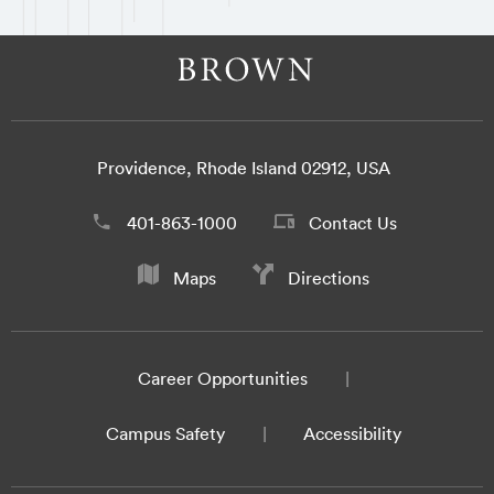
Providence, Rhode Island 02912, USA
401-863-1000
Contact Us
Maps
Directions
Career Opportunities
Campus Safety
Accessibility