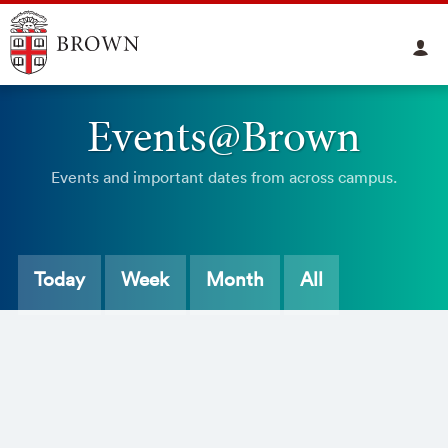
Events@Brown
Events and important dates from across campus.
Today
Week
Month
All