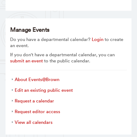
Manage Events
Do you have a departmental calendar?
Login
to create
an event.
If you don't have a departmental calendar, you can
submit an event
to the public calendar.
About Events@Brown
Edit an existing public event
Request a calendar
Request editor access
View all calendars