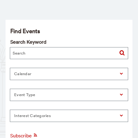
Find Events
Search Keyword
Calendar
Event Type
Interest Categories
Subscribe