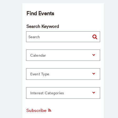
Find Events
Search Keyword
Calendar
Event Type
Interest Categories
Subscribe