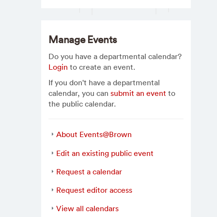
Manage Events
Do you have a departmental calendar?
Login
to create an event.
If you don't have a departmental
calendar, you can
submit an event
to
the public calendar.
About Events@Brown
Edit an existing public event
Request a calendar
Request editor access
View all calendars