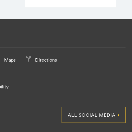
Maps
Directions
ility
ALL SOCIAL MEDIA