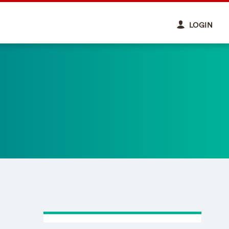
LOGIN