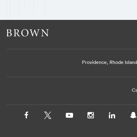
Providence, Rhode Islan
Ca