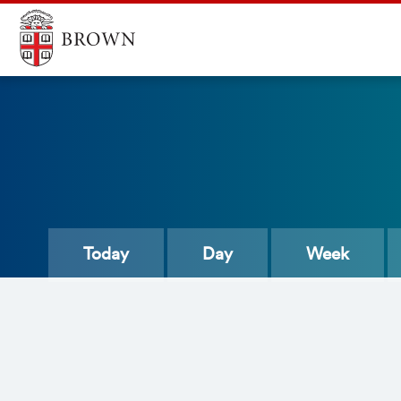
Today
Day
Week