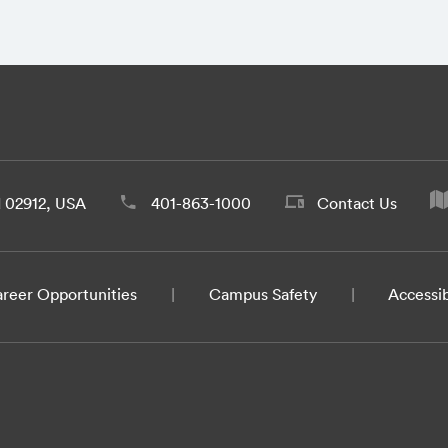
d 02912, USA
401-863-1000
Contact Us
reer Opportunities
Campus Safety
Accessib