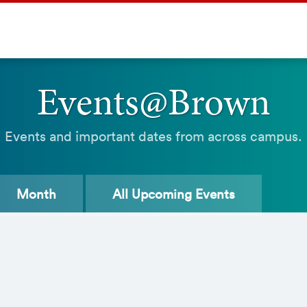
Events@Brown
Events and important dates from across campus.
Month
All
Upcoming Events