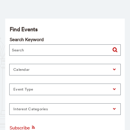
Find Events
Search Keyword
Calendar
Event Type
Interest Categories
Subscribe