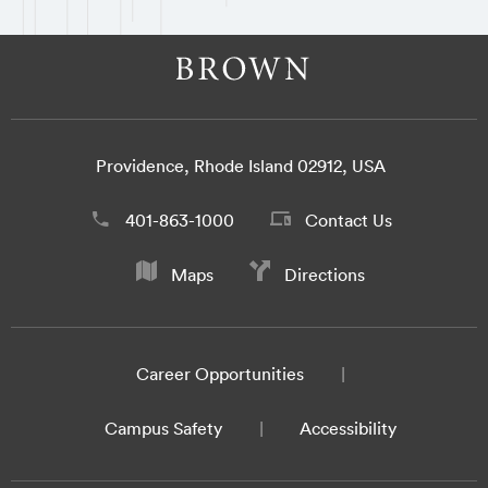
Providence, Rhode Island 02912, USA
401-863-1000
Contact Us
Maps
Directions
Career Opportunities
Campus Safety
Accessibility