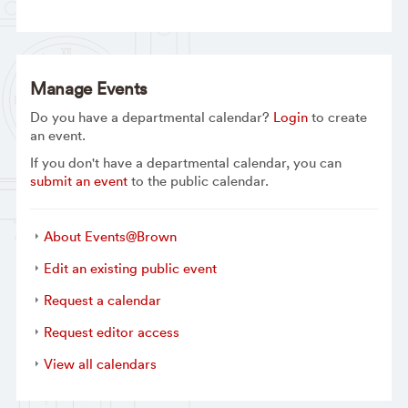
Manage Events
Do you have a departmental calendar?
Login
to create
an event.
If you don't have a departmental calendar, you can
submit an event
to the public calendar.
About Events@Brown
Edit an existing public event
Request a calendar
Request editor access
View all calendars