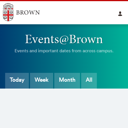
Events@Brown
Events and important dates from across campus.
Today
Week
Month
All