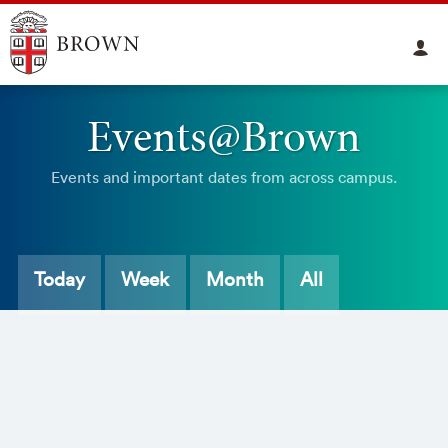
Events@Brown
Events and important dates from across campus.
Today
Week
Month
All