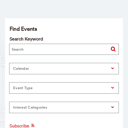
Find Events
Search Keyword
Calendar
Event Type
Interest Categories
Subscribe