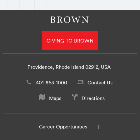
GIVING TO BROWN
Providence, Rhode Island 02912, USA
401-863-1000
Contact Us
Maps
Directions
Career Opportunities