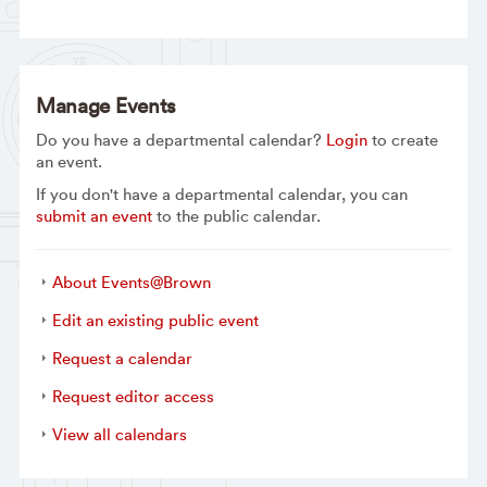
Manage Events
Do you have a departmental calendar?
Login
to create
an event.
If you don't have a departmental calendar, you can
submit an event
to the public calendar.
About Events@Brown
Edit an existing public event
Request a calendar
Request editor access
View all calendars