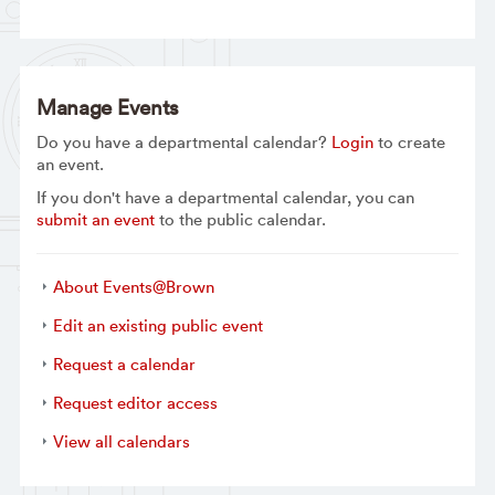
Manage Events
Do you have a departmental calendar?
Login
to create
an event.
If you don't have a departmental calendar, you can
submit an event
to the public calendar.
About Events@Brown
Edit an existing public event
Request a calendar
Request editor access
View all calendars