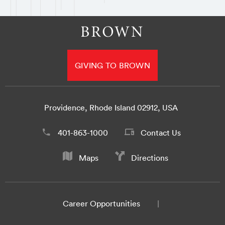
GIVING TO BROWN
Providence, Rhode Island 02912, USA
401-863-1000
Contact Us
Maps
Directions
Career Opportunities