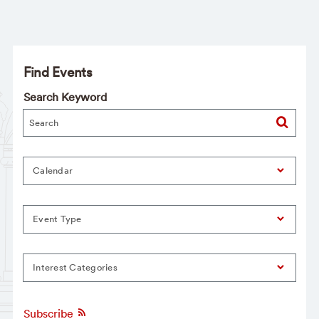
Find Events
Search Keyword
Calendar
Event Type
Interest Categories
Subscribe