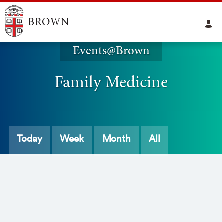
Events@Brown
Family Medicine
Today
Week
Month
All