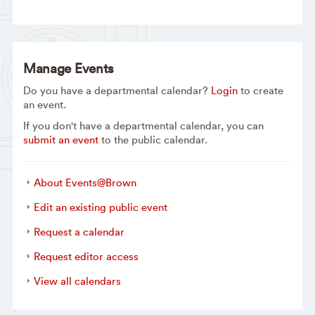
Manage Events
Do you have a departmental calendar?
Login
to create
an event.
If you don't have a departmental calendar, you can
submit an event
to the public calendar.
About Events@Brown
Edit an existing public event
Request a calendar
Request editor access
View all calendars