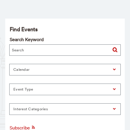
Find Events
Search Keyword
Calendar
Event Type
Interest Categories
Subscribe