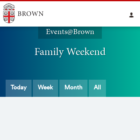
Events@Brown
Family Weekend
Today
Week
Month
All