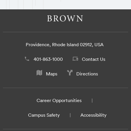
Providence, Rhode Island 02912, USA
401-863-1000
Contact Us
Maps
Directions
Career Opportunities
Campus Safety
Accessibility