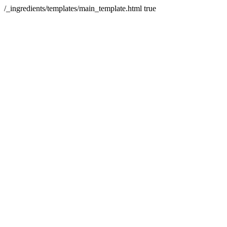
/_ingredients/templates/main_template.html
true