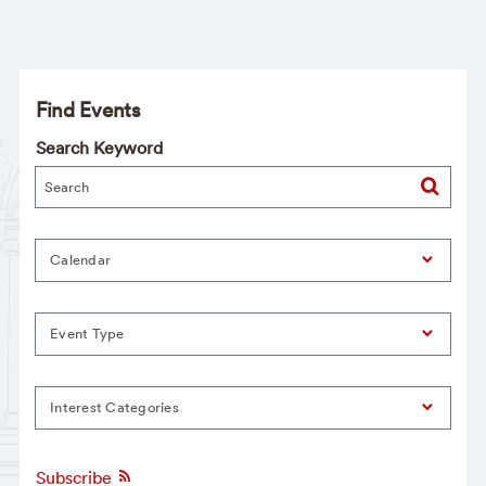
Find Events
Search Keyword
Calendar
Event Type
Interest Categories
Subscribe