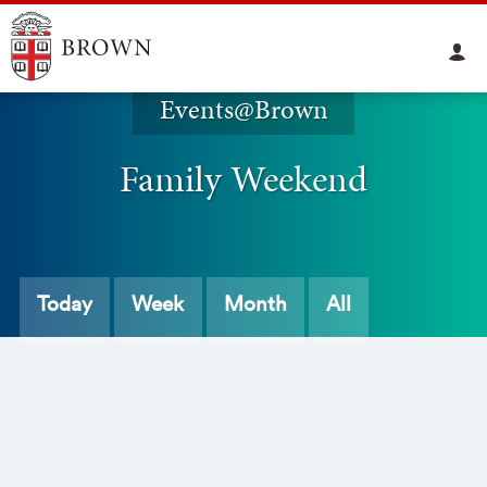
Events@Brown
Family Weekend
Today
Week
Month
All