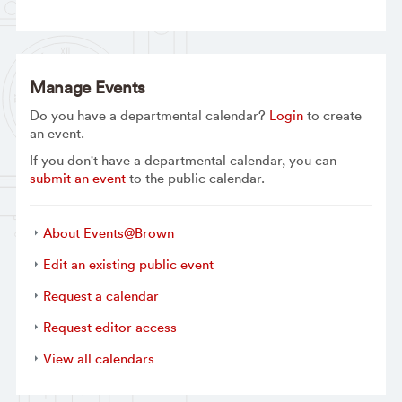
Manage Events
Do you have a departmental calendar?
Login
to create
an event.
If you don't have a departmental calendar, you can
submit an event
to the public calendar.
About Events@Brown
Edit an existing public event
Request a calendar
Request editor access
View all calendars