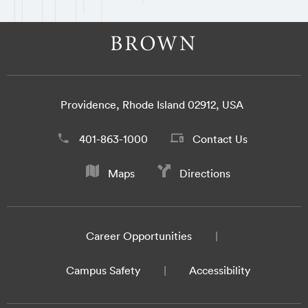
Providence, Rhode Island 02912, USA
401-863-1000
Contact Us
Maps
Directions
Career Opportunities
Campus Safety
Accessibility