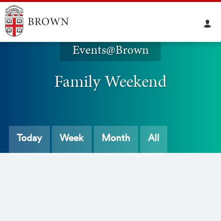
Events@Brown
Family Weekend
Today
Week
Month
All