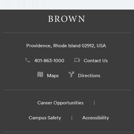
Providence, Rhode Island 02912, USA
401-863-1000
Contact Us
Maps
Directions
Career Opportunities
Campus Safety
Accessibility