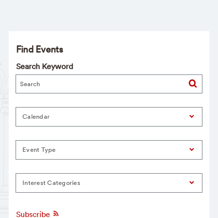
Find Events
Search Keyword
Calendar
Event Type
Interest Categories
Subscribe