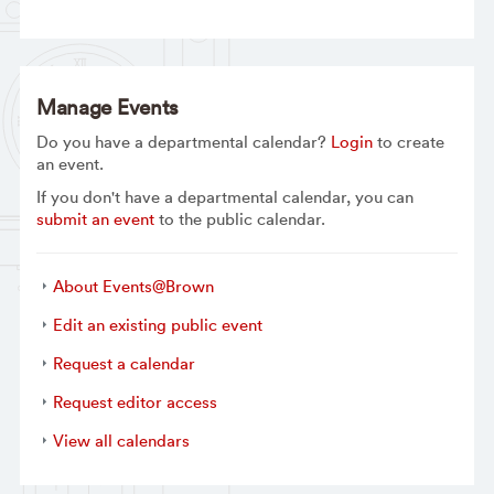
Manage Events
Do you have a departmental calendar?
Login
to create
an event.
If you don't have a departmental calendar, you can
submit an event
to the public calendar.
About Events@Brown
Edit an existing public event
Request a calendar
Request editor access
View all calendars