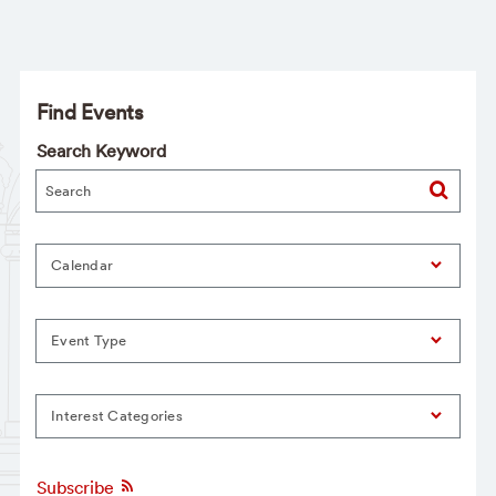
Find Events
Search Keyword
Calendar
Event Type
Interest Categories
Subscribe