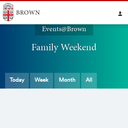
Events@Brown
Family Weekend
Today
Week
Month
All