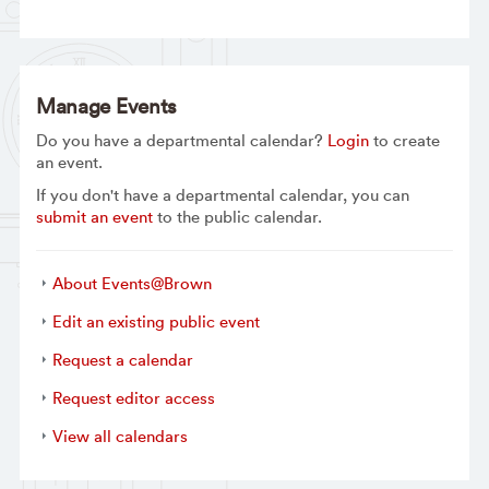
Manage Events
Do you have a departmental calendar?
Login
to create
an event.
If you don't have a departmental calendar, you can
submit an event
to the public calendar.
About Events@Brown
Edit an existing public event
Request a calendar
Request editor access
View all calendars