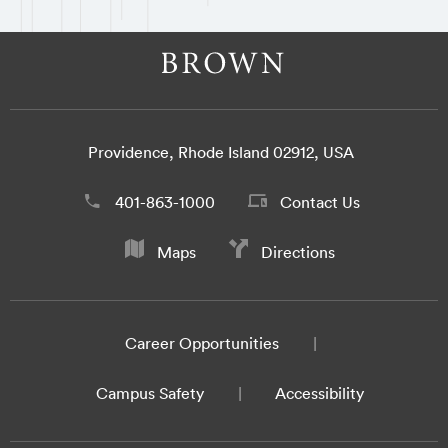
Providence, Rhode Island 02912, USA
401-863-1000
Contact Us
Maps
Directions
Career Opportunities
Campus Safety
Accessibility