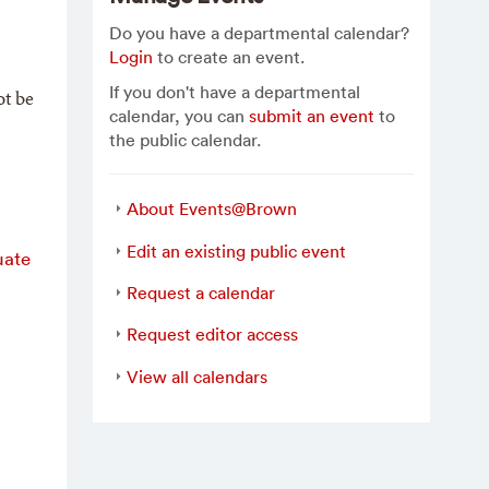
Do you have a departmental calendar?
Login
to create an event.
If you don't have a departmental
ot be
calendar, you can
submit an event
to
the public calendar.
About Events@Brown
Edit an existing public event
uate
Request a calendar
Request editor access
View all calendars