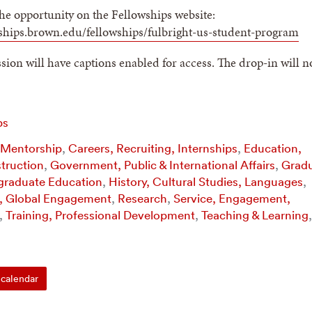
he opportunity on the Fellowships website:
wships.brown.edu/fellowships/fulbright-us-student-program
ion will have captions enabled for access. The drop-in will n
ps
 Mentorship
,
Careers, Recruiting, Internships
,
Education,
struction
,
Government, Public & International Affairs
,
Grad
graduate Education
,
History, Cultural Studies, Languages
,
l, Global Engagement
,
Research
,
Service, Engagement,
,
Training, Professional Development
,
Teaching & Learning
,
calendar