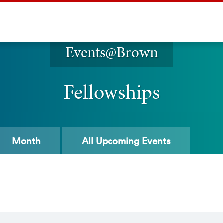
Events@Brown
Fellowships
Month
All
Upcoming Events