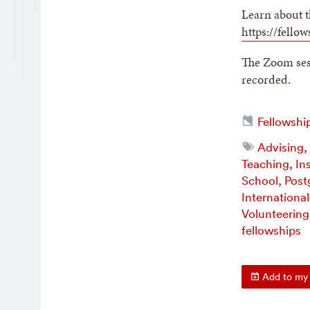
Learn about t
https://fello
The Zoom sess
recorded.
Fellowshi
Advising,
Teaching, In
School, Post
Internationa
Volunteering
fellowships
Add to my 