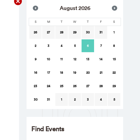
Aug
ust
2026
S
M
T
W
T
F
S
26
27
28
29
30
31
1
2
3
4
5
6
7
8
9
10
11
12
13
14
15
16
17
18
19
20
21
22
23
24
25
26
27
28
29
30
31
1
2
3
4
5
Find Events