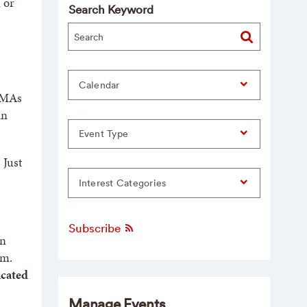
 or
Search Keyword
Calendar
 AMAs
in
Event Type
 Just
Interest Categories
Subscribe
an
om.
icated
Manage Events