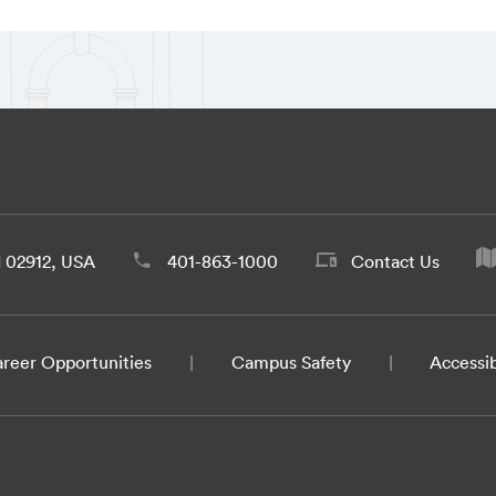
d 02912, USA
401-863-1000
Contact Us
reer Opportunities
Campus Safety
Accessib