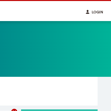
LOGIN