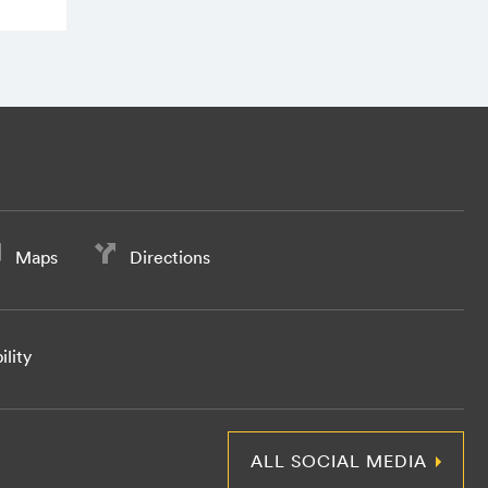
Maps
Directions
ility
ALL SOCIAL MEDIA