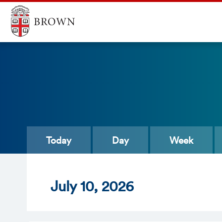
Today
Day
Week
Jul
y
10
, 2026