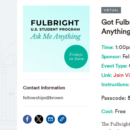
VIRTUAL
Got Fulb
Anything
1:00
Time:
Fel
Sponsor:
Event Type:
Join Vi
Link:
Instructions:
Contact Information
Passcode:
fellowships@brown
Free
Cost:
The Fulbright