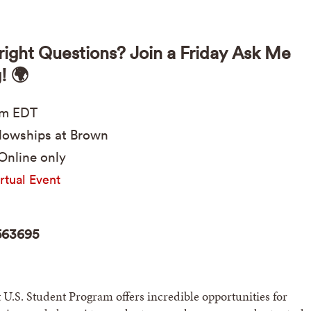
right Questions? Join a Friday Ask Me
! 🌍
pm
EDT
lowships at Brown
Online only
rtual Event
563695
 U.S. Student Program offers incredible opportunities for