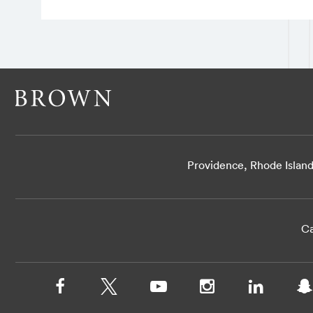
Providence, Rhode Islan
Ca