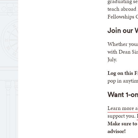
graduating se
teach abroad 
Fellowships O
Join our
Whether your 
with Dean Sim
July.
Log on this F
pop in anytim
Want 1-on
Learn more a
support you.
Make sure to
advisor!