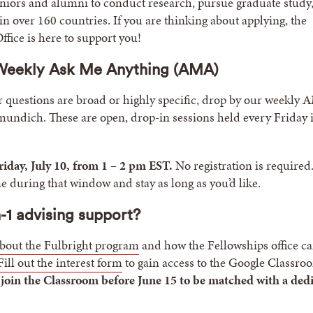
niors and alumni to conduct research, pursue graduate study,
in over 160 countries. If you are thinking about applying, the
ffice is here to support you!
 Weekly Ask Me Anything (AMA)
questions are broad or highly specific, drop by our weekly
undich. These are open, drop-in sessions held every Friday 
riday, July 10, from 1 – 2 pm EST.
No registration is required.
e during that window and stay as long as you’d like.
-1 advising support?
bout the Fulbright program
and how the Fellowships office c
Fill out the interest form
to gain access to the Google Classro
 join the Classroom before June 15 to be matched with a ded