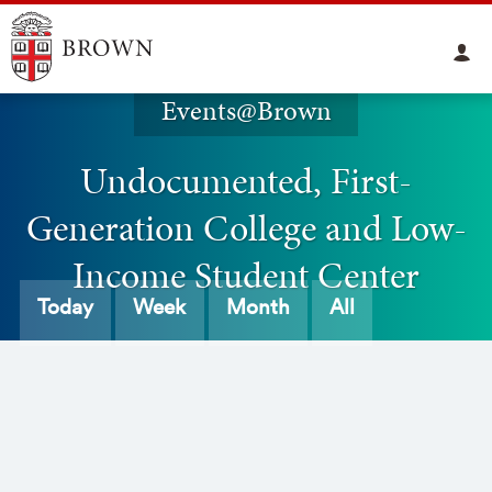
Events@Brown
Undocumented, First-
Generation College and Low-
Income Student Center
Today
Week
Month
All