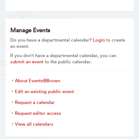
Manage Events
Do you have a departmental calendar?
Login
to create
an event.
If you don't have a departmental calendar, you can
submit an event
to the public calendar.
About Events@Brown
Edit an existing public event
Request a calendar
Request editor access
View all calendars