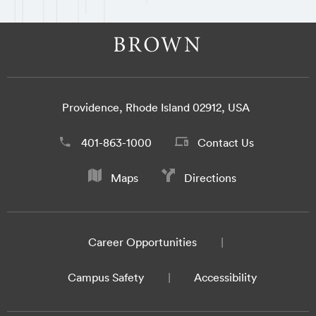
Providence, Rhode Island 02912, USA
401-863-1000
Contact Us
Maps
Directions
Career Opportunities
Campus Safety
Accessibility