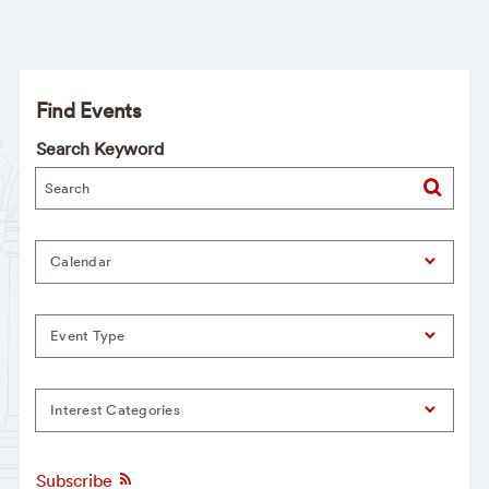
Find Events
Search Keyword
Calendar
Event Type
Interest Categories
Subscribe