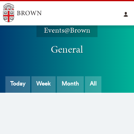
Events@Brown
General
Today
Week
Month
All