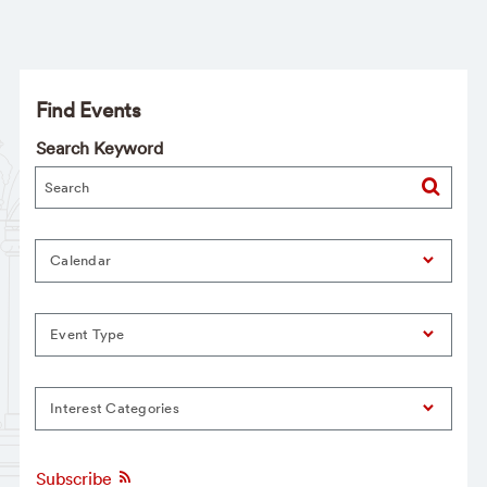
Find Events
Search Keyword
Calendar
Event Type
Interest Categories
Subscribe