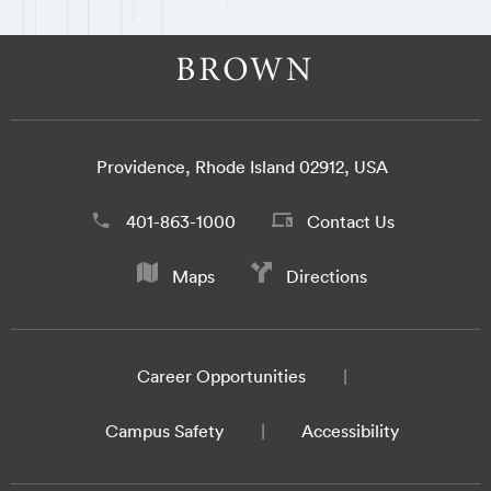
Providence, Rhode Island 02912, USA
401-863-1000
Contact Us
Maps
Directions
Career Opportunities
Campus Safety
Accessibility