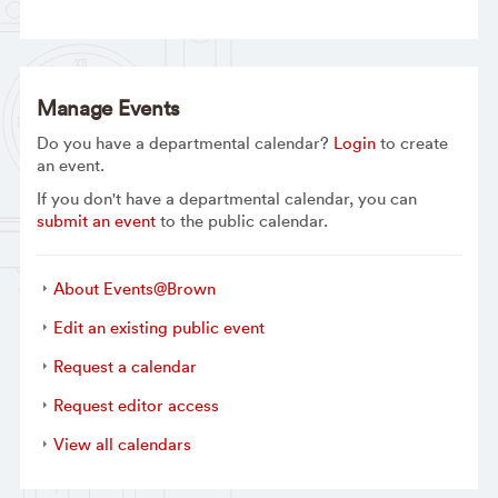
Manage Events
Do you have a departmental calendar?
Login
to create
an event.
If you don't have a departmental calendar, you can
submit an event
to the public calendar.
About Events@Brown
Edit an existing public event
Request a calendar
Request editor access
View all calendars