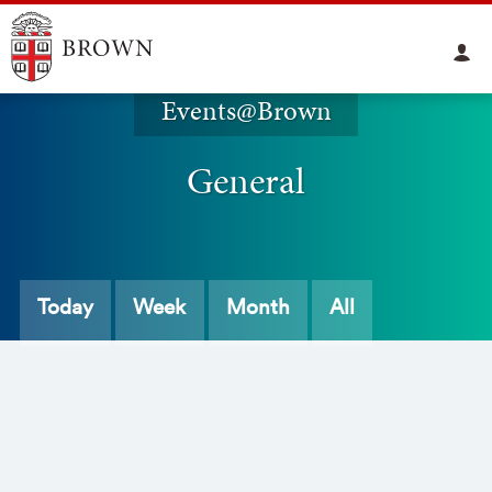
Events@Brown
General
Today
Week
Month
All