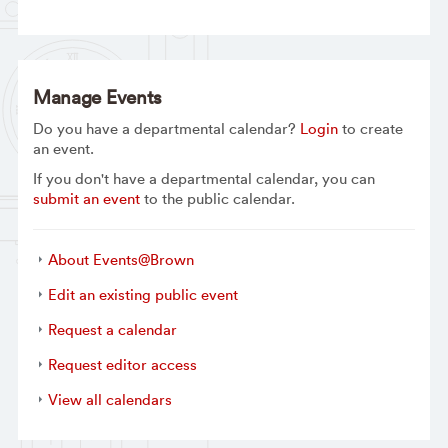
Manage Events
Do you have a departmental calendar?
Login
to create
an event.
If you don't have a departmental calendar, you can
submit an event
to the public calendar.
About Events@Brown
Edit an existing public event
Request a calendar
Request editor access
View all calendars