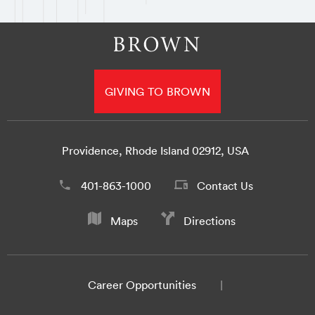
GIVING TO BROWN
Providence, Rhode Island 02912, USA
401-863-1000
Contact Us
Maps
Directions
Career Opportunities