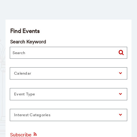
Find Events
Search Keyword
Calendar
Event Type
Interest Categories
Subscribe