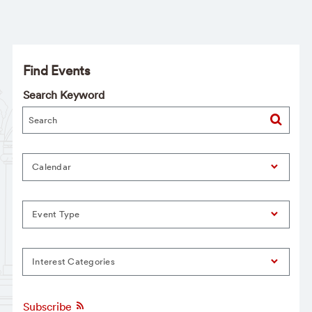
Find Events
Search Keyword
Calendar
Event Type
Interest Categories
Subscribe