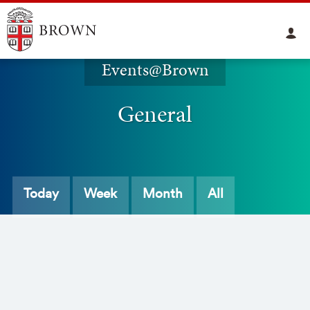
Events@Brown
General
Today
Week
Month
All