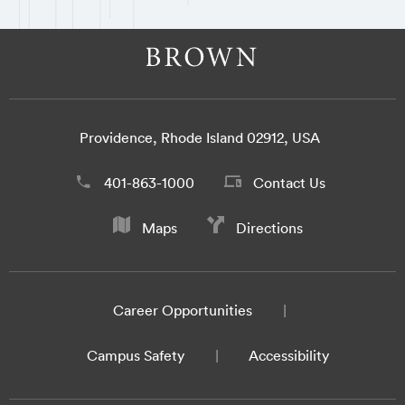
Providence, Rhode Island 02912, USA
401-863-1000
Contact Us
Maps
Directions
Career Opportunities
Campus Safety
Accessibility