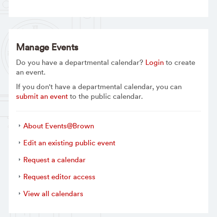
Manage Events
Do you have a departmental calendar?
Login
to create
an event.
If you don't have a departmental calendar, you can
submit an event
to the public calendar.
About Events@Brown
Edit an existing public event
Request a calendar
Request editor access
View all calendars