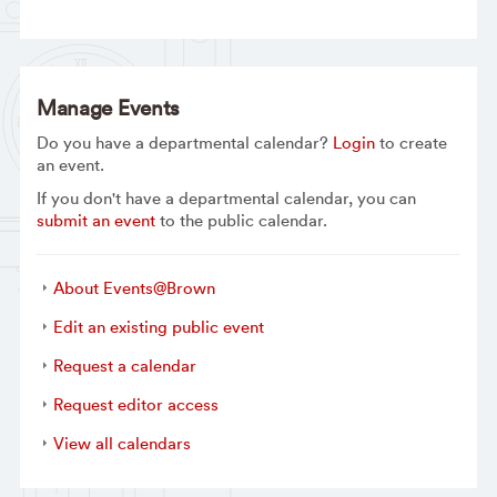
Manage Events
Do you have a departmental calendar?
Login
to create
an event.
If you don't have a departmental calendar, you can
submit an event
to the public calendar.
About Events@Brown
Edit an existing public event
Request a calendar
Request editor access
View all calendars