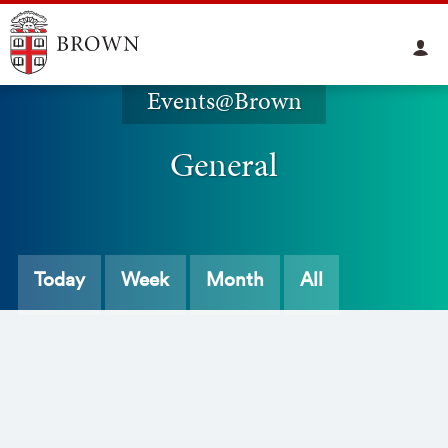
Events@Brown
General
Today
Week
Month
All