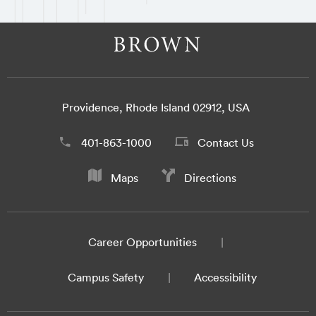
Providence, Rhode Island 02912, USA
401-863-1000
Contact Us
Maps
Directions
Career Opportunities
Campus Safety
Accessibility