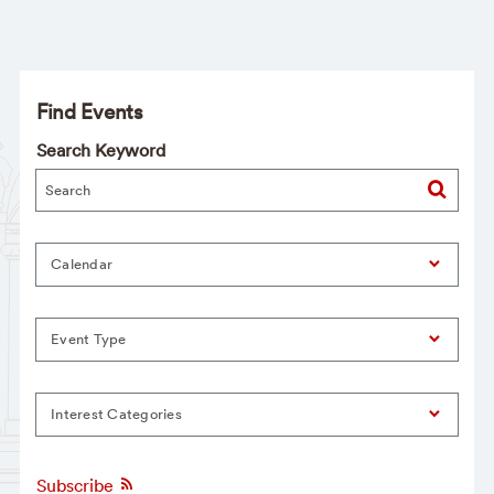
Find Events
Search Keyword
Calendar
Event Type
Interest Categories
Subscribe