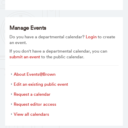
Manage Events
Do you have a departmental calendar?
Login
to create
an event.
If you don't have a departmental calendar, you can
submit an event
to the public calendar.
About Events@Brown
Edit an existing public event
Request a calendar
Request editor access
View all calendars