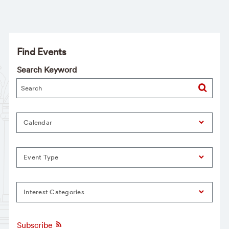
Find Events
Search Keyword
Calendar
Event Type
Interest Categories
Subscribe