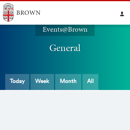
Events@Brown
General
Today
Week
Month
All