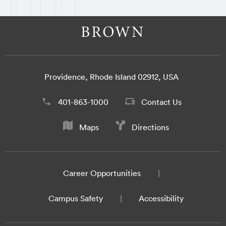
Providence, Rhode Island 02912, USA
401-863-1000
Contact Us
Maps
Directions
Career Opportunities
Campus Safety
Accessibility