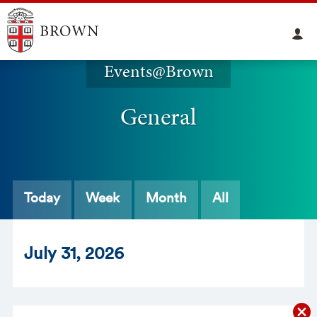
Events@Brown
General
Today
Week
Month
All
Jul
y
31
, 2026