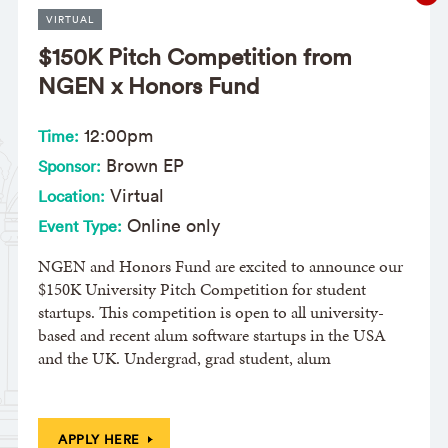
VIRTUAL
$150K Pitch Competition from
NGEN x Honors Fund
12:00pm
Time:
Brown EP
Sponsor:
Virtual
Location:
Online only
Event Type:
NGEN and Honors Fund are excited to announce our
$150K University Pitch Competition for student
startups. This competition is open to all university-
based and recent alum software startups in the USA
and the UK. Undergrad, grad student, alum
APPLY HERE