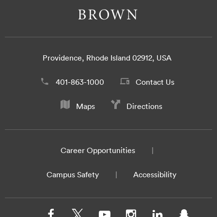
Providence, Rhode Island 02912, USA
401-863-1000
Contact Us
Maps
Directions
Career Opportunities
Campus Safety
Accessibility