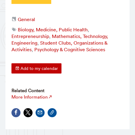
General
Biology, Medicine, Public Health
,
Entrepreneurship
,
Mathematics, Technology,
Engineering
,
Student Clubs, Organizations &
Activities
,
Psychology & Cognitive Sciences
Add to my calendar
Related Content
More Information