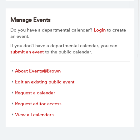
Manage Events
Do you have a departmental calendar?
Login
to create
an event.
If you don't have a departmental calendar, you can
submit an event
to the public calendar.
About Events@Brown
Edit an existing public event
Request a calendar
Request editor access
View all calendars