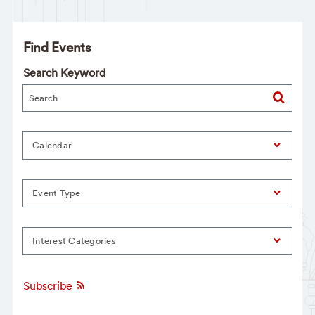
Find Events
Search Keyword
Calendar
Event Type
Interest Categories
Subscribe