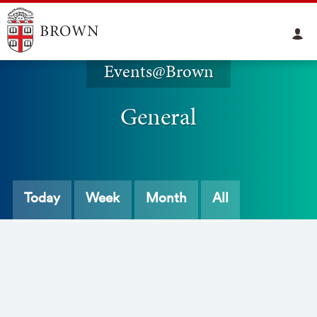
Events@Brown
General
Today
Week
Month
All