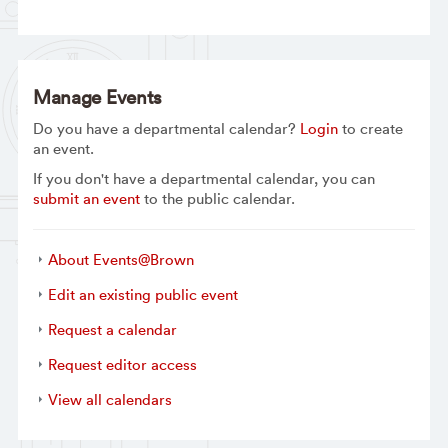
Manage Events
Do you have a departmental calendar?
Login
to create
an event.
If you don't have a departmental calendar, you can
submit an event
to the public calendar.
About Events@Brown
Edit an existing public event
Request a calendar
Request editor access
View all calendars