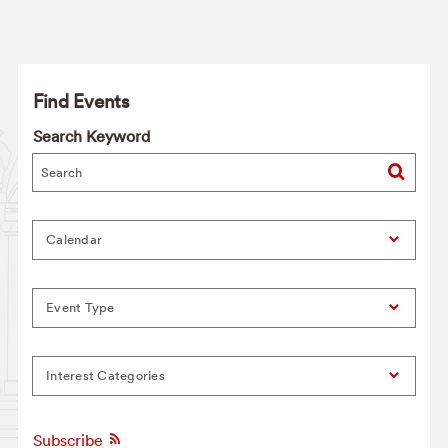
Find Events
Search Keyword
Calendar
Event Type
Interest Categories
Subscribe