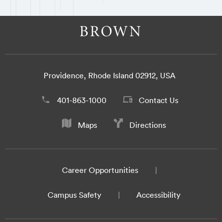
Providence, Rhode Island 02912, USA
401-863-1000
Contact Us
Maps
Directions
Career Opportunities
Campus Safety
Accessibility