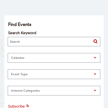
Find Events
Search Keyword
Calendar
Event Type
Interest Categories
Subscribe