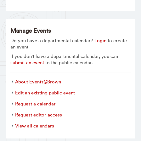
Manage Events
Do you have a departmental calendar?
Login
to create
an event.
If you don't have a departmental calendar, you can
submit an event
to the public calendar.
About Events@Brown
Edit an existing public event
Request a calendar
Request editor access
View all calendars