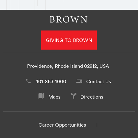
GIVING TO BROWN
Providence, Rhode Island 02912, USA
401-863-1000
Contact Us
Maps
Directions
Career Opportunities