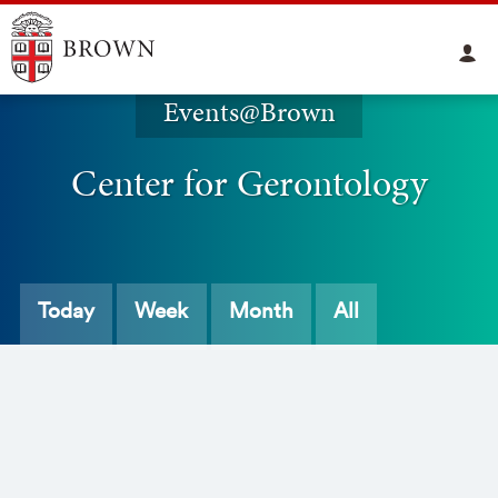
Events@Brown
Center for Gerontology
Today
Week
Month
All