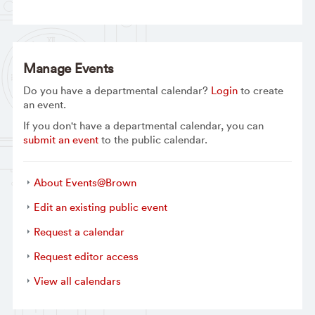
Manage Events
Do you have a departmental calendar?
Login
to create
an event.
If you don't have a departmental calendar, you can
submit an event
to the public calendar.
About Events@Brown
Edit an existing public event
Request a calendar
Request editor access
View all calendars