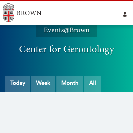
Events@Brown
Center for Gerontology
Today
Week
Month
All