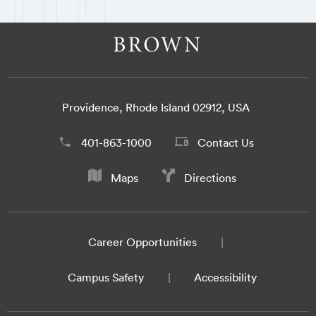
Providence, Rhode Island 02912, USA
401-863-1000
Contact Us
Maps
Directions
Career Opportunities
Campus Safety
Accessibility