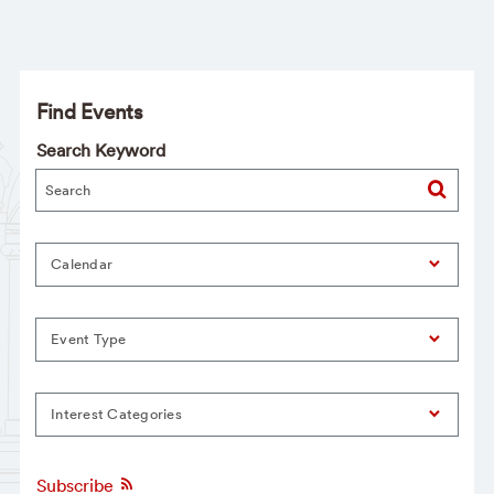
Find Events
Search Keyword
Calendar
Event Type
Interest Categories
Subscribe