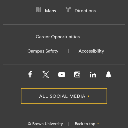
Maps
Directions
Career Opportunities
Campus Safety
Accessibility
ALL SOCIAL MEDIA
© Brown University
|
Back to top