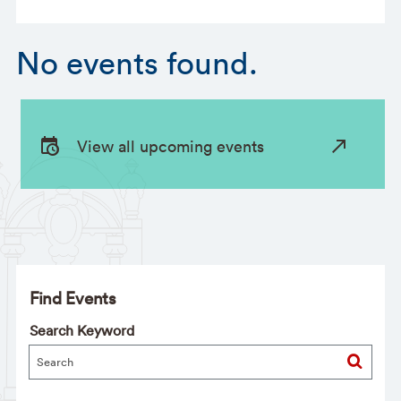
No events found.
View all upcoming events
Find Events
Search Keyword