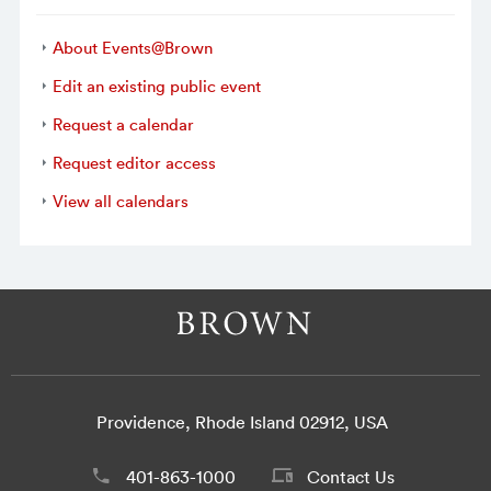
About Events@Brown
Edit an existing public event
Request a calendar
Request editor access
View all calendars
Providence, Rhode Island 02912, USA
401-863-1000
Contact Us