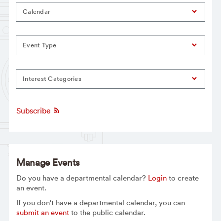
Calendar
Event Type
Interest Categories
Subscribe
Manage Events
Do you have a departmental calendar?
Login
to create
an event.
If you don't have a departmental calendar, you can
submit an event
to the public calendar.