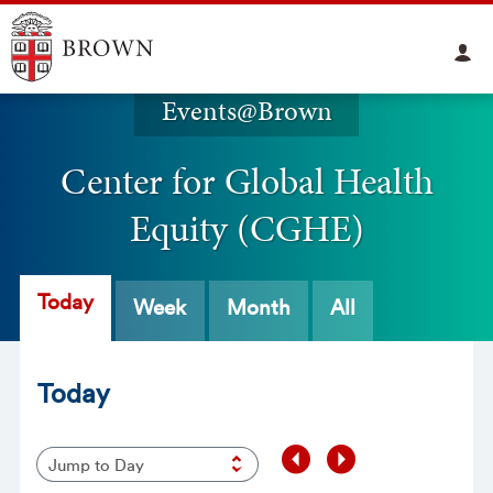
Events@Brown
Center for Global Health
Equity (CGHE)
Today
Week
Month
All
Today