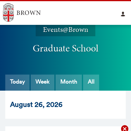
Events@Brown
Graduate School
Today
Week
Month
All
Aug
ust
26
, 2026