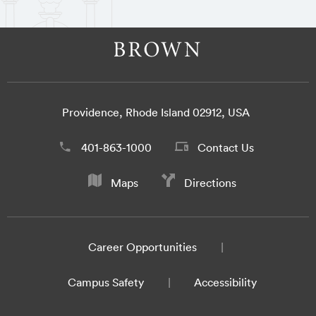
Providence, Rhode Island 02912, USA
401-863-1000
Contact Us
Maps
Directions
Career Opportunities
Campus Safety
Accessibility