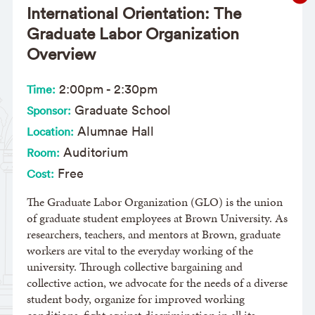
International Orientation: The
Graduate Labor Organization
Overview
2:00pm
-
2:30pm
Time:
Graduate School
Sponsor:
Alumnae Hall
Location:
Auditorium
Room:
Free
Cost:
The Graduate Labor Organization (GLO) is the union
of graduate student employees at Brown University. As
researchers, teachers, and mentors at Brown, graduate
workers are vital to the everyday working of the
university. Through collective bargaining and
collective action, we advocate for the needs of a diverse
student body, organize for improved working