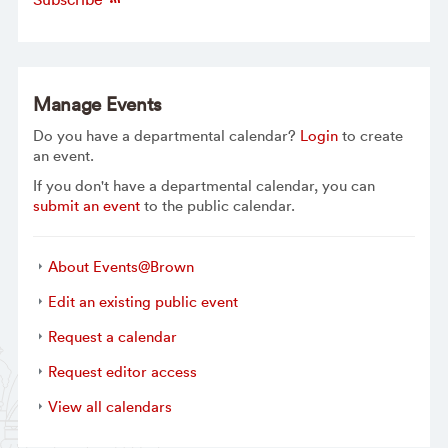
Manage Events
Do you have a departmental calendar?
Login
to create
an event.
If you don't have a departmental calendar, you can
submit an event
to the public calendar.
About Events@Brown
Edit an existing public event
Request a calendar
Request editor access
View all calendars