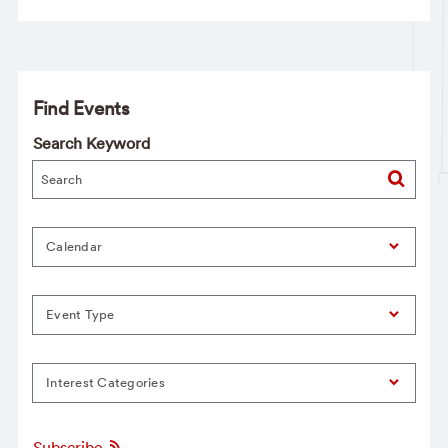
Find Events
Search Keyword
Calendar
Event Type
Interest Categories
Subscribe