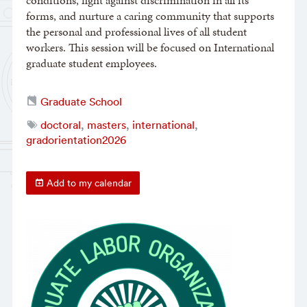
conditions, fight against discrimination in all its
forms, and nurture a caring community that supports
the personal and professional lives of all student
workers. This session will be focused on International
graduate student employees.
Graduate School
doctoral
,
masters
,
international
,
gradorientation2026
Add to my calendar