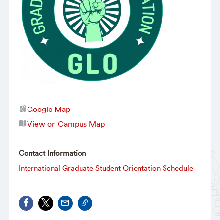
Google Map
View on Campus Map
Contact Information
International Graduate Student Orientation Schedule