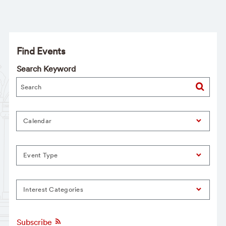
Find Events
Search Keyword
Calendar
Event Type
Interest Categories
Subscribe