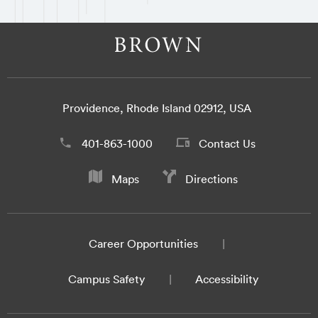
Providence, Rhode Island 02912, USA
401-863-1000
Contact Us
Maps
Directions
Career Opportunities
Campus Safety
Accessibility