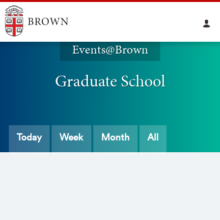
Events@Brown
Graduate School
Today
Week
Month
All