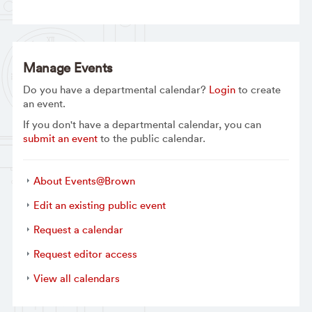
Manage Events
Do you have a departmental calendar?
Login
to create
an event.
If you don't have a departmental calendar, you can
submit an event
to the public calendar.
About Events@Brown
Edit an existing public event
Request a calendar
Request editor access
View all calendars