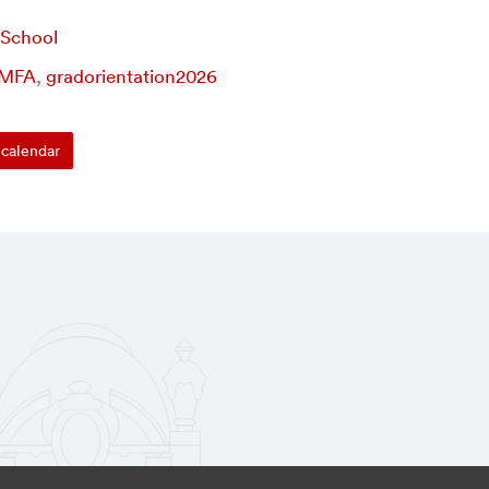
 School
MFA
,
gradorientation2026
calendar