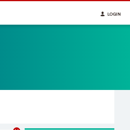
LOGIN