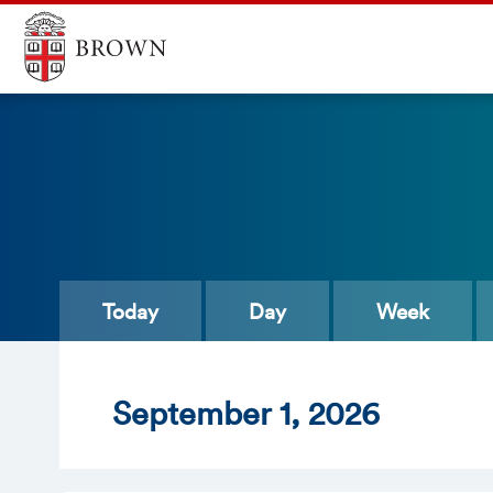
Today
Day
Week
Sept
ember
1
, 2026