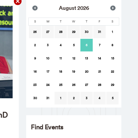
Aug
ust
2026
S
M
T
W
T
F
S
26
27
28
29
30
31
1
2
3
4
5
6
7
8
9
10
11
12
13
14
15
16
17
18
19
20
21
22
23
24
25
26
27
28
29
30
31
1
2
3
4
5
PhD
Find Events