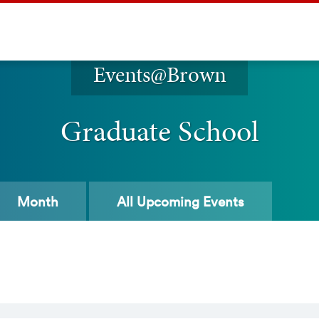
Events@Brown
Graduate School
Month
All
Upcoming Events