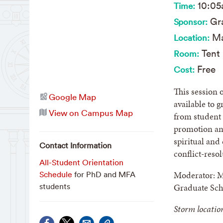
10:0
Time:
Gra
Sponsor:
Ma
Location:
Tent 
Room:
Free
Cost:
This session 
Google Map
available to 
View on Campus Map
from student 
promotion and
spiritual and
Contact Information
conflict-reso
All-Student Orientation
Moderator: Ma
Schedule
for PhD and MFA
Graduate Sch
students
Storm locatio