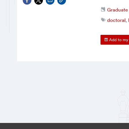
Graduate
doctoral
,
Add to my 