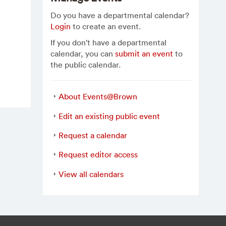
Do you have a departmental calendar?
Login
to create an event.
If you don't have a departmental
calendar, you can
submit an event
to
the public calendar.
About Events@Brown
Edit an existing public event
Request a calendar
Request editor access
View all calendars