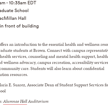
5am
-
10:35am
EDT
duate School
cMillan Hall
in front of building
offers an introduction to the essential health and wellness res
graduate students at Brown. Connect with campus representati
health services, counseling and mental health support, health
 wellness advocacy, campus recreation, accessibility service
 community care. Students will also learn about confidential
lution resources.
ria E. Suarez, Associate Dean of Student Support Services fo
ool
n:
Alumnae Hall
Auditorium