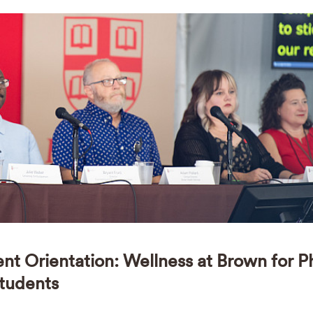
ent Orientation: Wellness at Brown for 
tudents