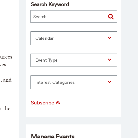
Search Keyword
Calendar
ources
Event Type
ves
s, and
Interest Categories
Subscribe
r the
Manage Events