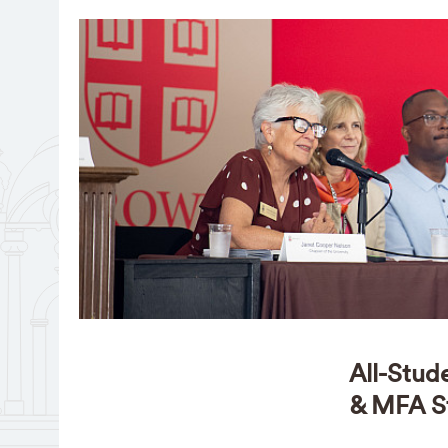
All-Stud
& MFA S