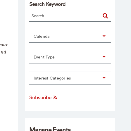
Search Keyword
Calendar
your
and
Event Type
Interest Categories
Subscribe
Manage Events