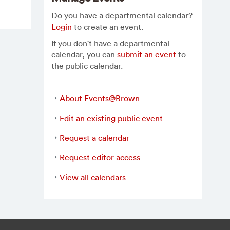
Do you have a departmental calendar?
Login
to create an event.
If you don't have a departmental
calendar, you can
submit an event
to
the public calendar.
About Events@Brown
Edit an existing public event
Request a calendar
Request editor access
View all calendars