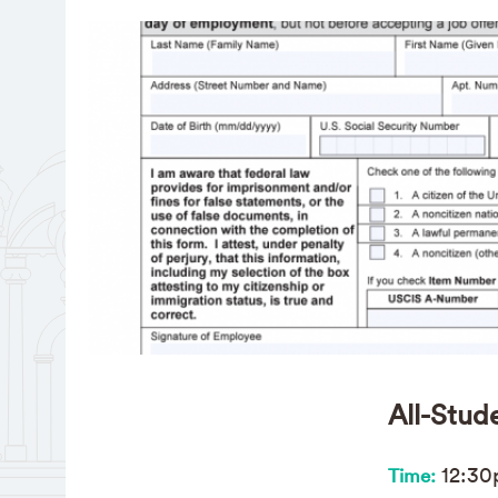
All-Stud
12:3
Time: