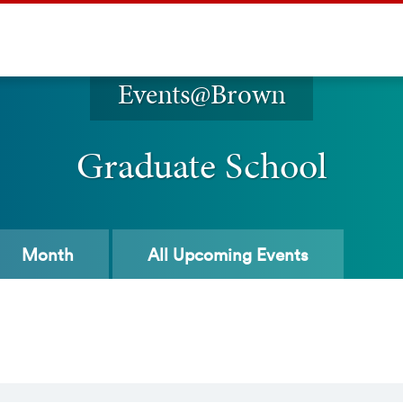
Events@Brown
Graduate School
Month
All
Upcoming Events