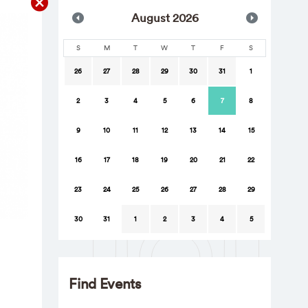
Aug
ust
2026
S
M
T
W
T
F
S
26
27
28
29
30
31
1
2
3
4
5
6
7
8
9
10
11
12
13
14
15
16
17
18
19
20
21
22
23
24
25
26
27
28
29
30
31
1
2
3
4
5
Find Events