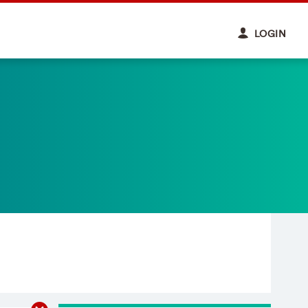
LOGIN