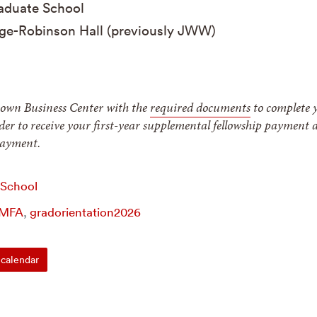
duate School
ge-Robinson Hall (previously JWW)
rown Business Center with the
required documents
to complete 
rder to receive your first-year supplemental fellowship payment 
 payment.
 School
MFA
,
gradorientation2026
calendar