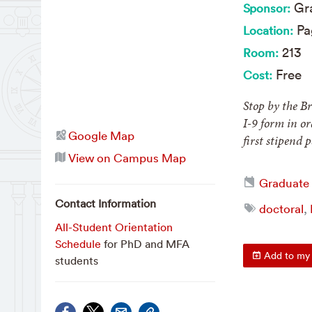
Gra
Sponsor:
Pa
Location:
213
Room:
Free
Cost:
Stop by the B
I-9 form in o
Google Map
first stipend
View on Campus Map
Graduate
Contact Information
doctoral
,
All-Student Orientation
Schedule
for PhD and MFA
Add to my 
students