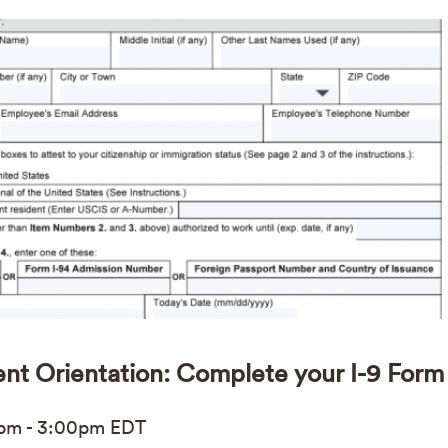
ent Orientation: Complete your I-9 Form
0pm
-
3:00pm
EDT