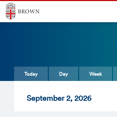
Today
Day
Week
Sept
ember
2
, 2026