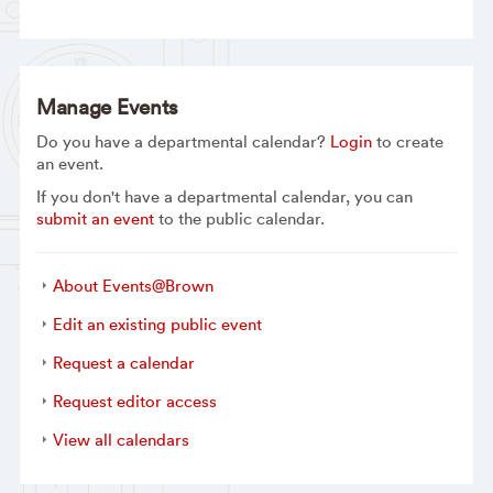
Manage Events
Do you have a departmental calendar?
Login
to create
an event.
If you don't have a departmental calendar, you can
submit an event
to the public calendar.
About Events@Brown
Edit an existing public event
Request a calendar
Request editor access
View all calendars