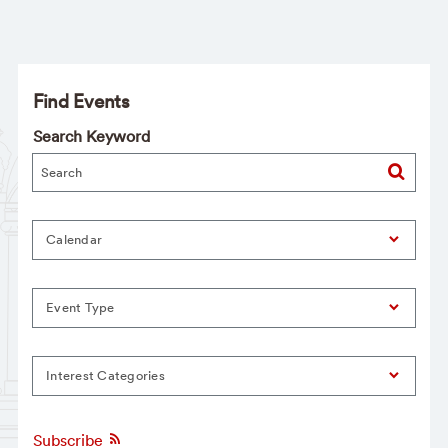
Find Events
Search Keyword
Calendar
Event Type
Interest Categories
Subscribe