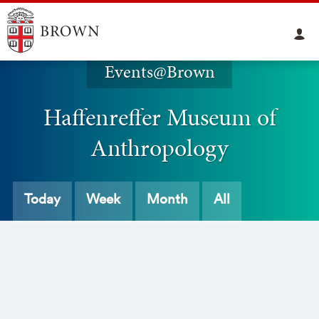
Events@Brown
Haffenreffer Museum of
Anthropology
Today
Week
Month
All