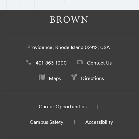
Providence, Rhode Island 02912, USA
401-863-1000
Contact Us
Maps
Directions
Career Opportunities
Campus Safety
Accessibility