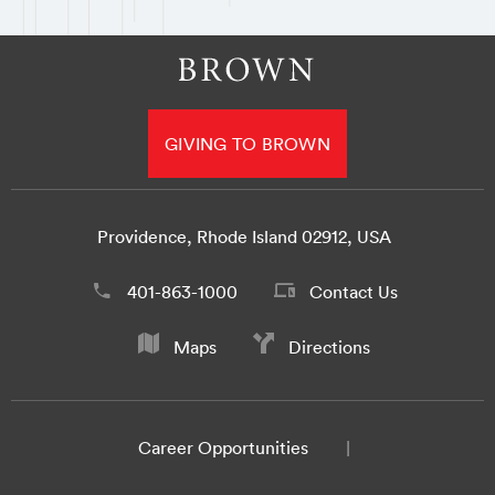
GIVING TO BROWN
Providence, Rhode Island 02912, USA
401-863-1000
Contact Us
Maps
Directions
Career Opportunities