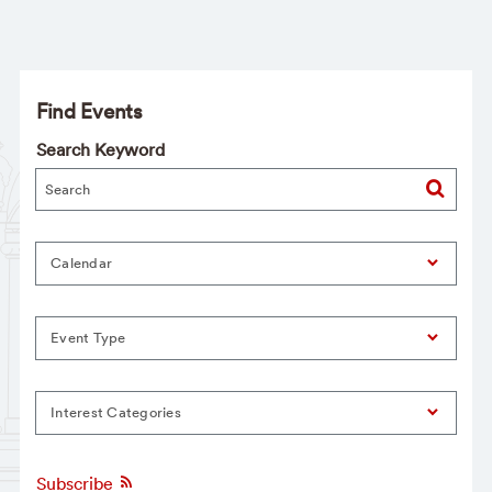
Find Events
Search Keyword
Calendar
Event Type
Interest Categories
Subscribe