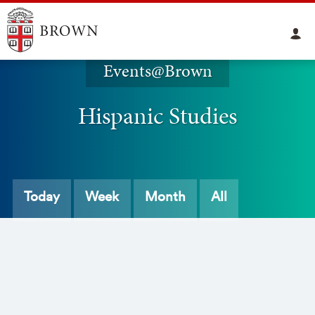
Events@Brown
Hispanic Studies
Today
Week
Month
All