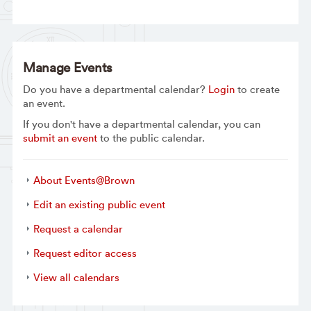
Manage Events
Do you have a departmental calendar?
Login
to create
an event.
If you don't have a departmental calendar, you can
submit an event
to the public calendar.
About Events@Brown
Edit an existing public event
Request a calendar
Request editor access
View all calendars