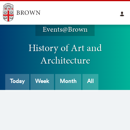
Events@Brown
History of Art and
Architecture
Today
Week
Month
All