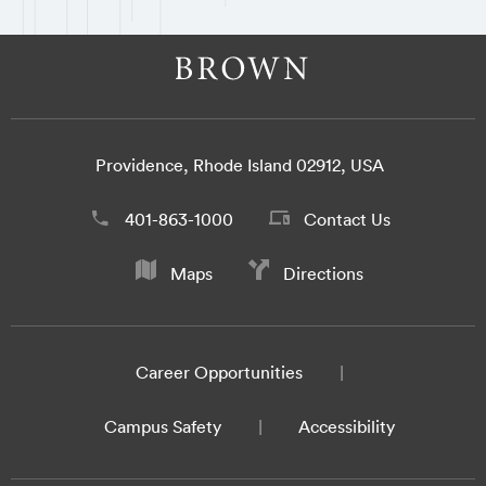
Providence, Rhode Island 02912, USA
401-863-1000
Contact Us
Maps
Directions
Career Opportunities
Campus Safety
Accessibility