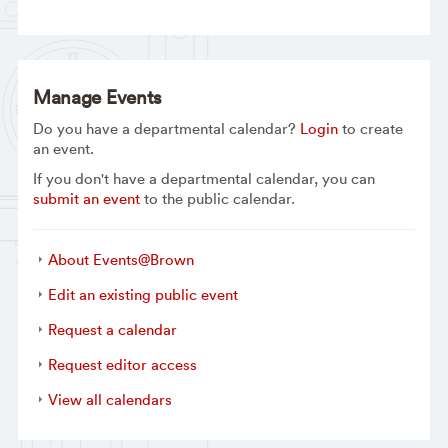
Manage Events
Do you have a departmental calendar?
Login
to create
an event.
If you don't have a departmental calendar, you can
submit an event
to the public calendar.
About Events@Brown
Edit an existing public event
Request a calendar
Request editor access
View all calendars