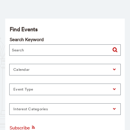
Find Events
Search Keyword
Calendar
Event Type
Interest Categories
Subscribe