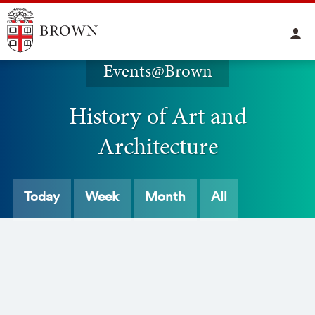
Events@Brown
History of Art and
Architecture
Today
Week
Month
All