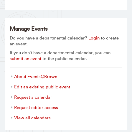
Manage Events
Do you have a departmental calendar?
Login
to create
an event.
If you don't have a departmental calendar, you can
submit an event
to the public calendar.
About Events@Brown
Edit an existing public event
Request a calendar
Request editor access
View all calendars