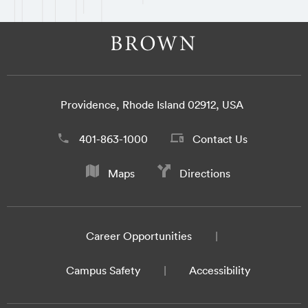
Providence, Rhode Island 02912, USA
401-863-1000
Contact Us
Maps
Directions
Career Opportunities
Campus Safety
Accessibility