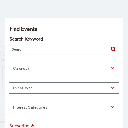
Find Events
Search Keyword
Calendar
Event Type
Interest Categories
Subscribe