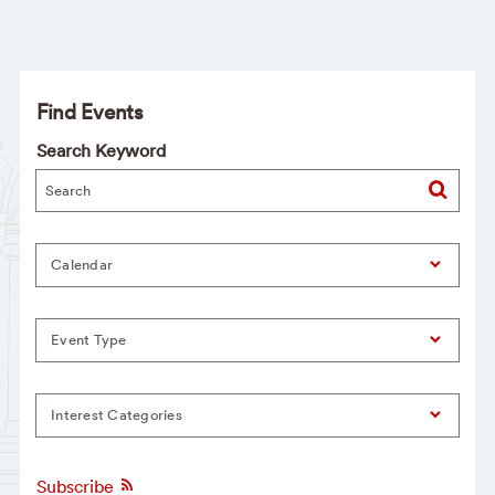
Find Events
Search Keyword
Calendar
Event Type
Interest Categories
Subscribe