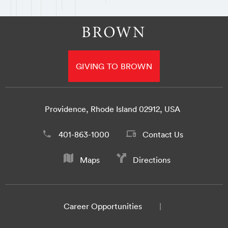
GIVING TO BROWN
Providence, Rhode Island 02912, USA
401-863-1000
Contact Us
Maps
Directions
Career Opportunities