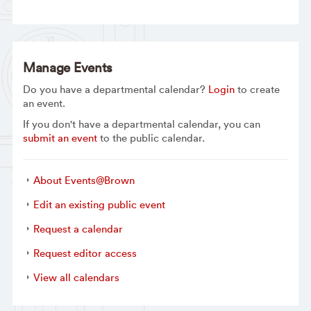
Manage Events
Do you have a departmental calendar?
Login
to create
an event.
If you don't have a departmental calendar, you can
submit an event
to the public calendar.
About Events@Brown
Edit an existing public event
Request a calendar
Request editor access
View all calendars