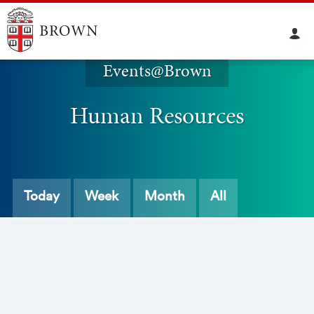
Events@Brown
Human Resources
Today
Week
Month
All