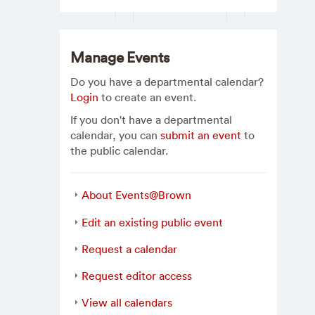
Manage Events
Do you have a departmental calendar?
Login
to create an event.
If you don't have a departmental
calendar, you can
submit an event
to
the public calendar.
About Events@Brown
Edit an existing public event
Request a calendar
Request editor access
View all calendars