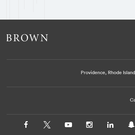
Providence, Rhode Islan
Ca