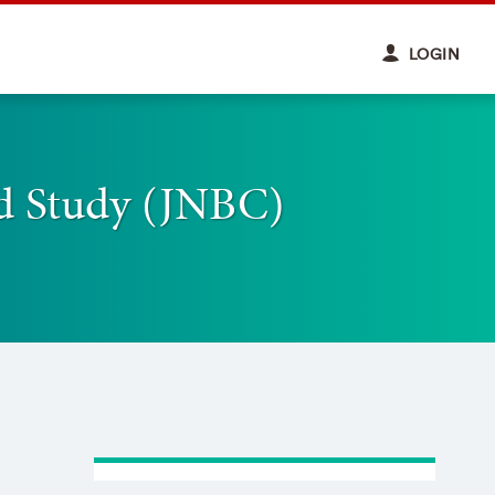
LOGIN
d Study (JNBC)