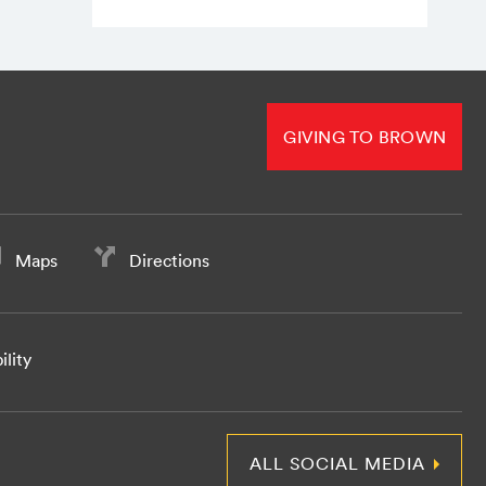
GIVING TO BROWN
Maps
Directions
ility
ALL SOCIAL MEDIA