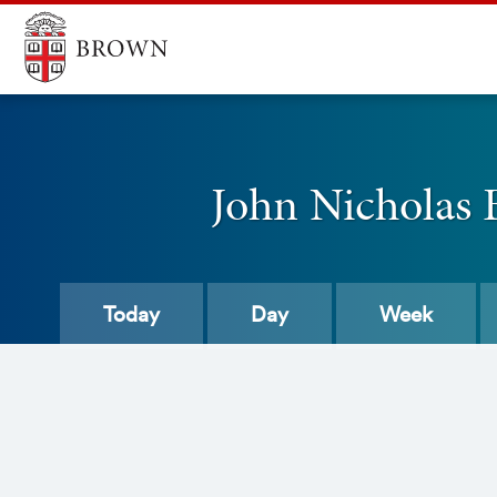
John Nicholas
Today
Day
Week