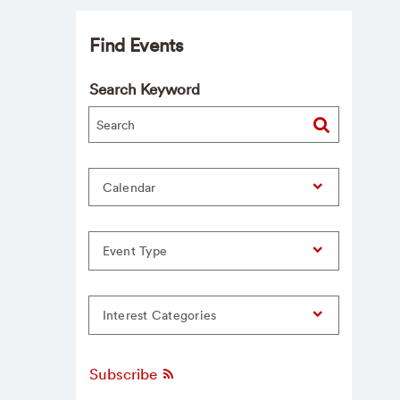
Find Events
Search Keyword
Calendar
Event Type
Interest Categories
Subscribe