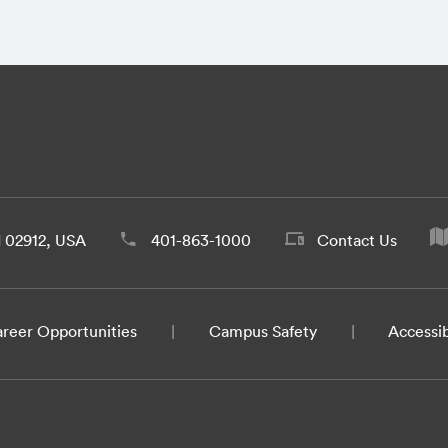
d 02912, USA
401-863-1000
Contact Us
reer Opportunities
Campus Safety
Accessib