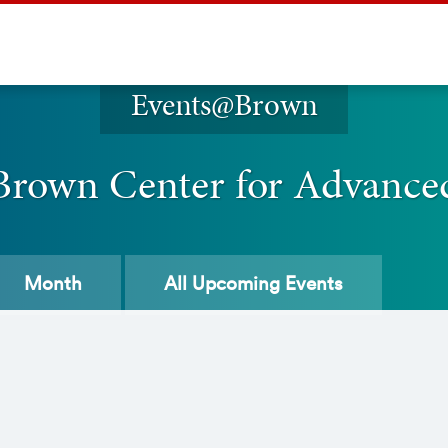
Events@Brown
 Brown Center for Advance
Month
All
Upcoming Events