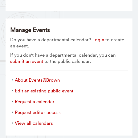
Manage Events
Do you have a departmental calendar?
Login
to create
an event.
If you don't have a departmental calendar, you can
submit an event
to the public calendar.
About Events@Brown
Edit an existing public event
Request a calendar
Request editor access
View all calendars