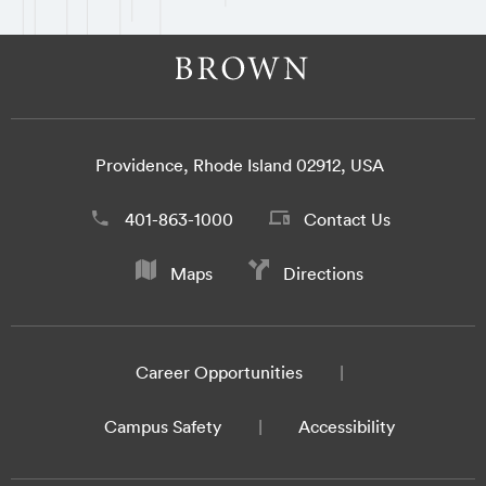
Providence, Rhode Island 02912, USA
401-863-1000
Contact Us
Maps
Directions
Career Opportunities
Campus Safety
Accessibility