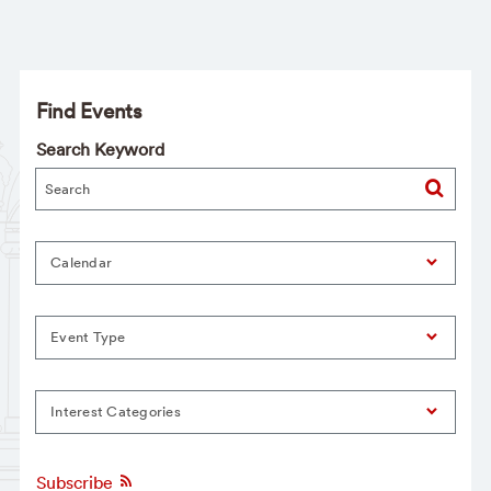
Find Events
Search Keyword
Calendar
Event Type
Interest Categories
Subscribe