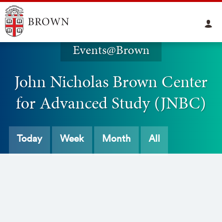
Events@Brown
John Nicholas Brown Center
for Advanced Study (JNBC)
Today
Week
Month
All