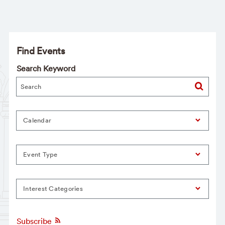
Find Events
Search Keyword
Calendar
Event Type
Interest Categories
Subscribe