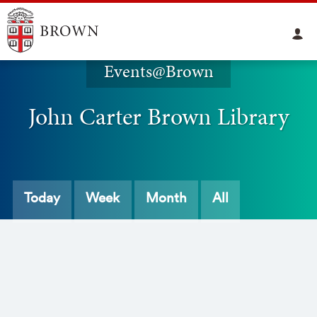
Events@Brown
John Carter Brown Library
Today
Week
Month
All