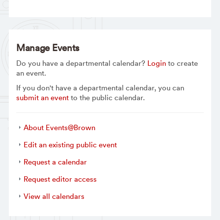
Manage Events
Do you have a departmental calendar?
Login
to create
an event.
If you don't have a departmental calendar, you can
submit an event
to the public calendar.
About Events@Brown
Edit an existing public event
Request a calendar
Request editor access
View all calendars