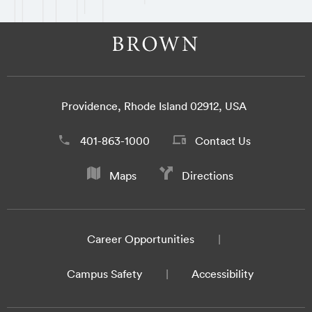
Providence, Rhode Island 02912, USA
401-863-1000
Contact Us
Maps
Directions
Career Opportunities
Campus Safety
Accessibility