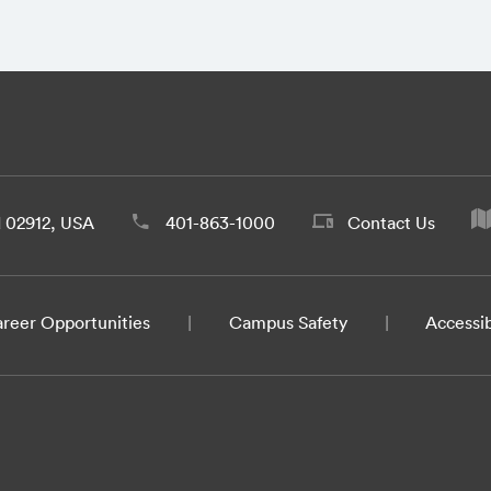
d 02912, USA
401-863-1000
Contact Us
reer Opportunities
Campus Safety
Accessib