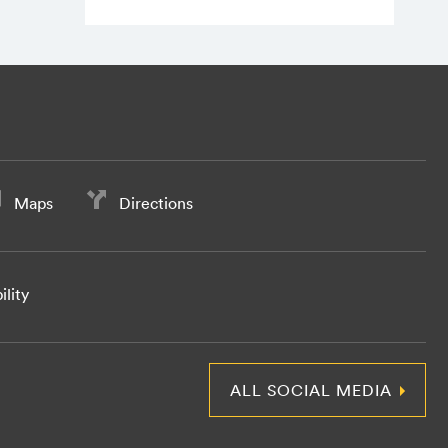
Maps
Directions
ility
ALL SOCIAL MEDIA