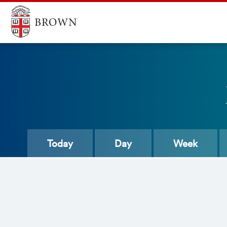
Today
Day
Week