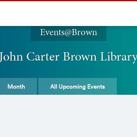
Events@Brown
John Carter Brown Librar
Month
All
Upcoming Events