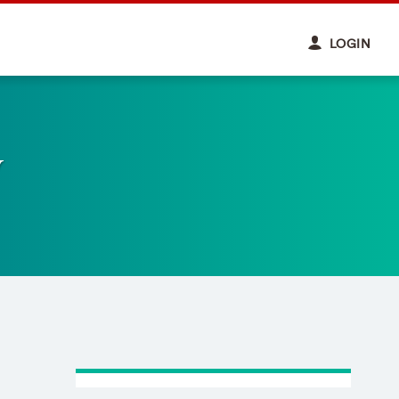
LOGIN
y