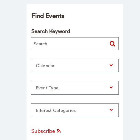
Find Events
Search Keyword
Calendar
Event Type
Interest Categories
Subscribe