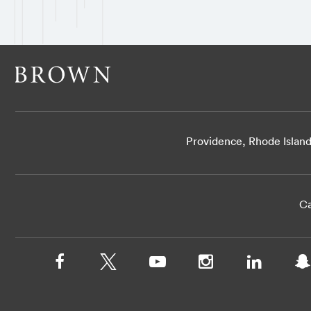
Providence, Rhode Islan
Ca