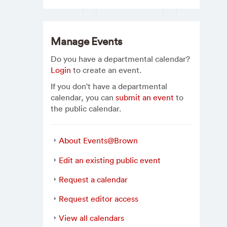
Manage Events
Do you have a departmental calendar?
Login
to create an event.
If you don't have a departmental
calendar, you can
submit an event
to
the public calendar.
About Events@Brown
Edit an existing public event
Request a calendar
Request editor access
View all calendars