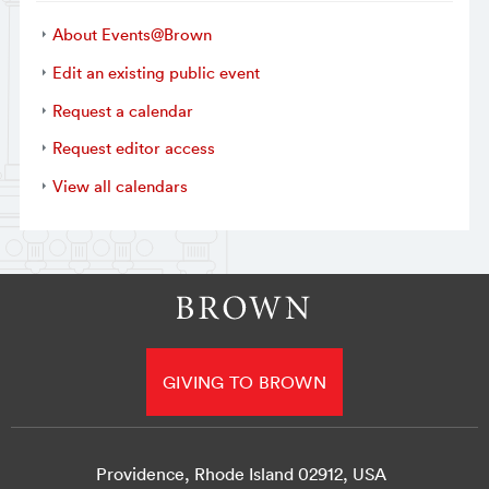
About Events@Brown
Edit an existing public event
Request a calendar
Request editor access
View all calendars
GIVING TO BROWN
Providence, Rhode Island 02912, USA