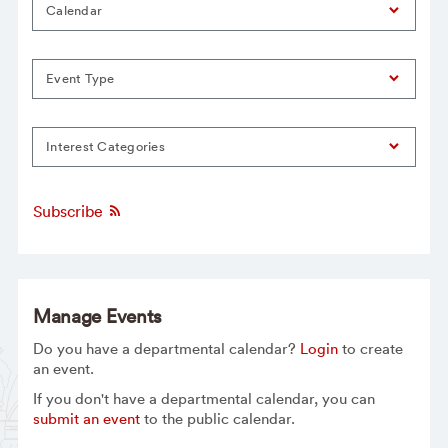
Calendar
Event Type
Interest Categories
Subscribe
Manage Events
Do you have a departmental calendar?
Login
to create
an event.
If you don't have a departmental calendar, you can
submit an event
to the public calendar.