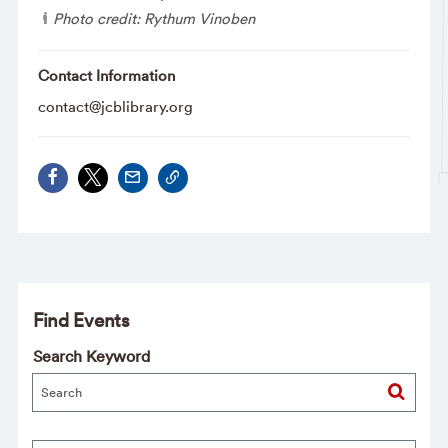
Photo credit: Rythum Vinoben
Contact Information
contact@jcblibrary.org
Find Events
Search Keyword