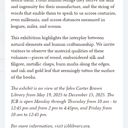
and ingenuity for their manufacture, and the string of
words that enable them to speak to us across centuries,
even millennia, and across distances measured in
leagues, miles, and oceans.
This exhibition highlights the interplay between
natural elements and human craftsmanship. We invite
visitors to observe the material qualities of these
volumes—pieces of wood, embroidered silk and
filigree, metallic clasps, burn marks along the edges,
and ink and gold leaf that seemingly tattoo the surface
of the books.
The exhibit is on view at the John Carter Brown
Library from May 19, 2025 to December 15, 2025. The
JCB is open Monday through Thursday from 10 am - to
12:45 pm and from 2 pm to 4:45pm, and Friday from
10 am to 12:45 pm.
For more information, visit jcblibrary.org.