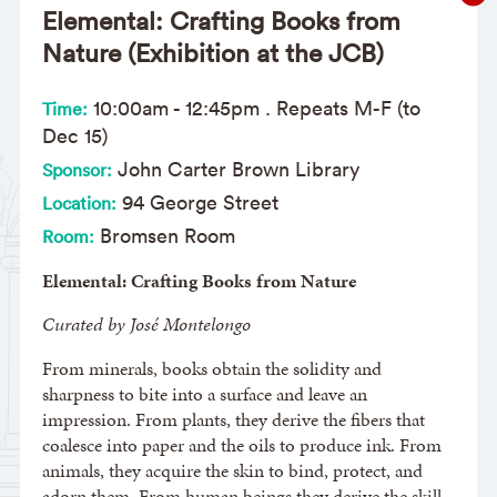
Elemental: Crafting Books from
Nature (Exhibition at the JCB)
10:00am
-
12:45pm
. Repeats M-F (to
Time:
Dec 15)
John Carter Brown Library
Sponsor:
94 George Street
Location:
Bromsen Room
Room:
Elemental: Crafting Books from Nature
Curated by José Montelongo
From minerals, books obtain the solidity and
sharpness to bite into a surface and leave an
impression. From plants, they derive the fibers that
coalesce into paper and the oils to produce ink. From
animals, they acquire the skin to bind, protect, and
adorn them. From human beings they derive the skill