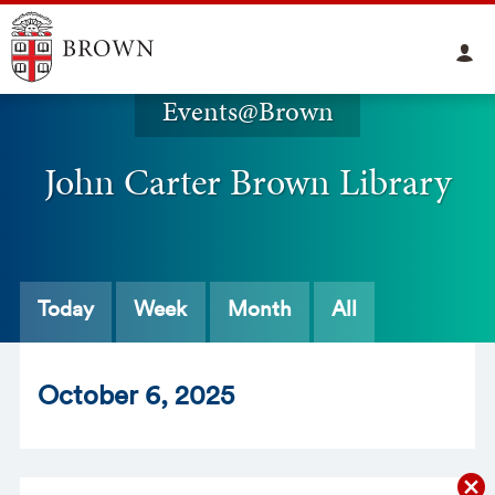
Events@Brown
John Carter Brown Library
Today
Week
Month
All
Oct
ober
6
, 2025