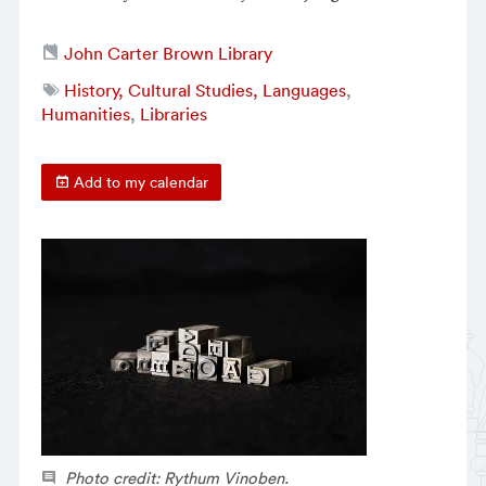
John Carter Brown Library
History, Cultural Studies, Languages
,
Humanities
,
Libraries
Add to my calendar
Photo credit: Rythum Vinoben.