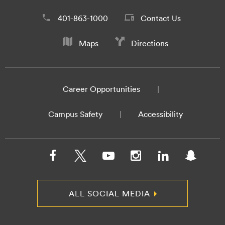
401-863-1000
Contact Us
Maps
Directions
Career Opportunities
Campus Safety
Accessibility
ALL SOCIAL MEDIA