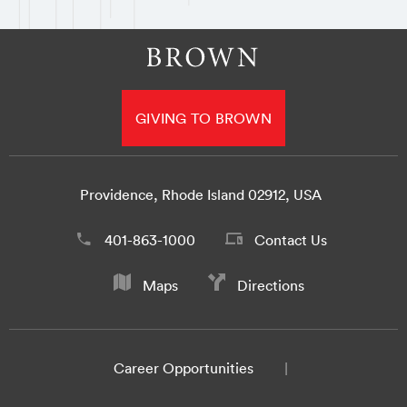
GIVING TO BROWN
Providence, Rhode Island 02912, USA
401-863-1000
Contact Us
Maps
Directions
Career Opportunities