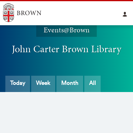
Events@Brown
John Carter Brown Library
Today
Week
Month
All