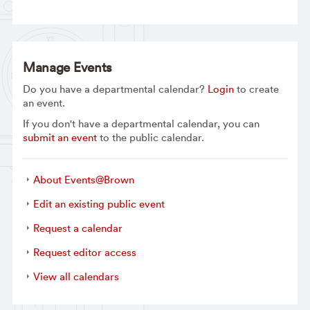
Manage Events
Do you have a departmental calendar?
Login
to create
an event.
If you don't have a departmental calendar, you can
submit an event
to the public calendar.
About Events@Brown
Edit an existing public event
Request a calendar
Request editor access
View all calendars