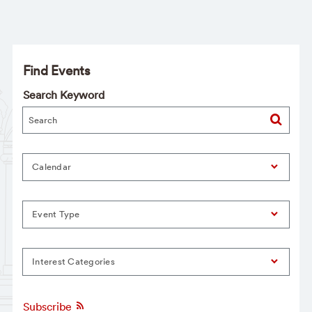
Find Events
Search Keyword
Calendar
Event Type
Interest Categories
Subscribe