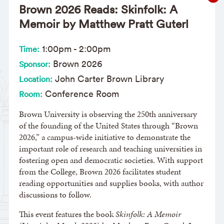
Brown 2026 Reads: Skinfolk: A
Memoir by Matthew Pratt Guterl
1:00pm
-
2:00pm
Time:
Brown 2026
Sponsor:
John Carter Brown Library
Location:
Conference Room
Room:
Brown University is observing the 250th anniversary
of the founding of the United States through “Brown
2026,” a campus-wide initiative to demonstrate the
important role of research and teaching universities in
fostering open and democratic societies. With support
from the College, Brown 2026 facilitates student
reading opportunities and supplies books, with author
discussions to follow.
This event features the book
Skinfolk: A Memoir