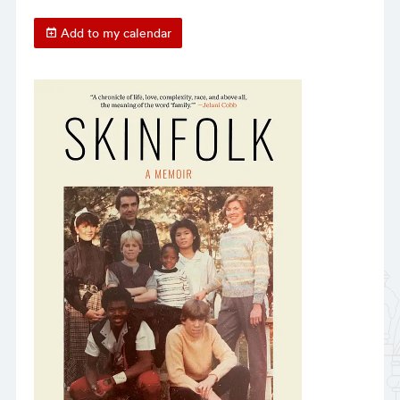
Add to my calendar