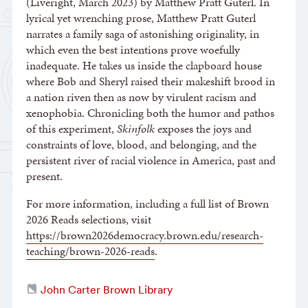
(Liveright, March 2023) by Matthew Pratt Guterl. In
lyrical yet wrenching prose, Matthew Pratt Guterl
narrates a family saga of astonishing originality, in
which even the best intentions prove woefully
inadequate. He takes us inside the clapboard house
where Bob and Sheryl raised their makeshift brood in
a nation riven then as now by virulent racism and
xenophobia. Chronicling both the humor and pathos
of this experiment,
Skinfolk
exposes the joys and
constraints of love, blood, and belonging, and the
persistent river of racial violence in America, past and
present.
For more information, including a full list of Brown
2026 Reads selections, visit
https://brown2026democracy.brown.edu/research-
teaching/brown-2026-reads
.
John Carter Brown Library