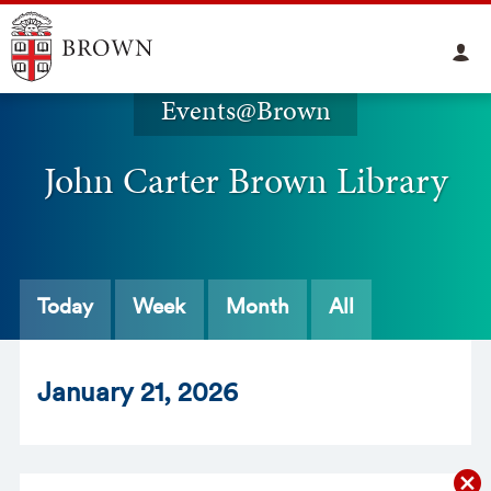
Events@Brown
John Carter Brown Library
Today
Week
Month
All
Jan
uary
21
, 2026