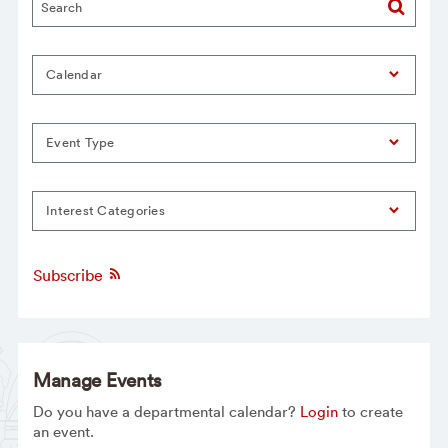
Calendar
Event Type
Interest Categories
Subscribe
Manage Events
Do you have a departmental calendar?
Login
to create
an event.