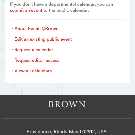
If you don't have a departmental calendar, you can
submit an event
to the public calendar.
About Events@Brown
Edit an existing public event
Request a calendar
Request editor access
View all calendars
Providence, Rhode Island 02912, USA