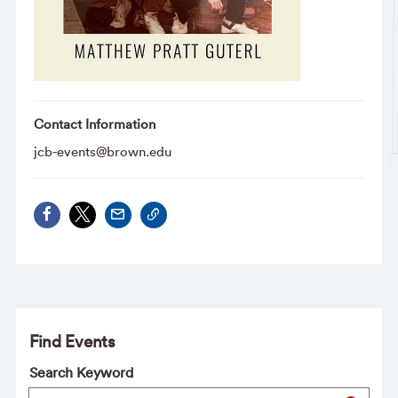
Contact Information
jcb-events@brown.edu
Find Events
Search Keyword