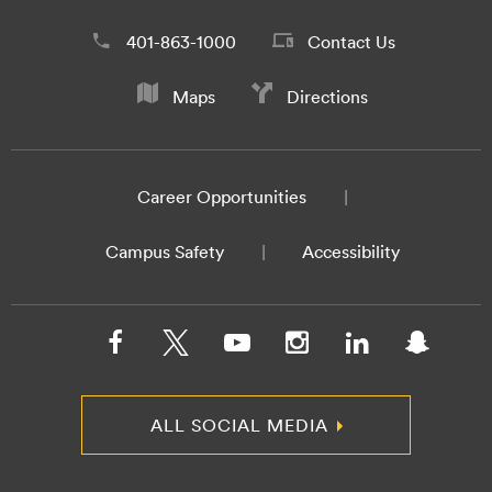
401-863-1000
Contact Us
Maps
Directions
Career Opportunities
Campus Safety
Accessibility
ALL SOCIAL MEDIA