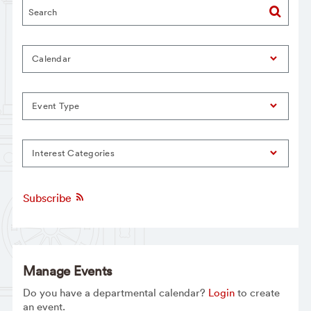
Calendar
Event Type
Interest Categories
Subscribe
Manage Events
Do you have a departmental calendar?
Login
to create
an event.