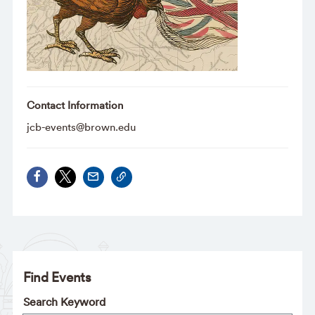
Contact Information
jcb-events@brown.edu
Find Events
Search Keyword