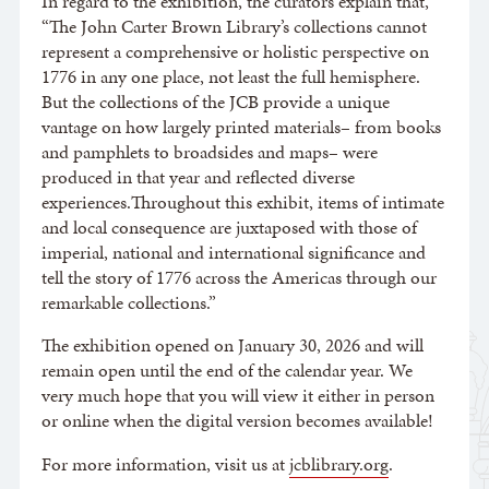
In regard to the exhibition, the curators explain that,
“The John Carter Brown Library’s collections cannot
represent a comprehensive or holistic perspective on
1776 in any one place, not least the full hemisphere.
But the collections of the JCB provide a unique
vantage on how largely printed materials– from books
and pamphlets to broadsides and maps– were
produced in that year and reflected diverse
experiences.Throughout this exhibit, items of intimate
and local consequence are juxtaposed with those of
imperial, national and international significance and
tell the story of 1776 across the Americas through our
remarkable collections.”
The exhibition opened on January 30, 2026 and will
remain open until the end of the calendar year. We
very much hope that you will view it either in person
or online when the digital version becomes available!
For more information, visit us at
jcblibrary.org
.