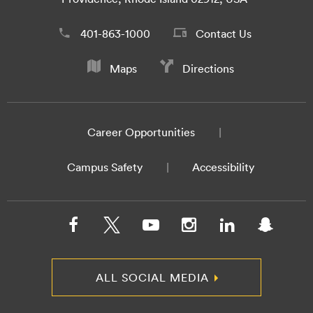
401-863-1000
Contact Us
Maps
Directions
Career Opportunities
Campus Safety
Accessibility
ALL SOCIAL MEDIA