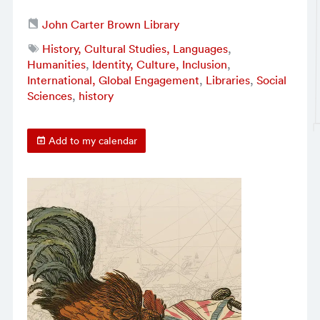
John Carter Brown Library
History, Cultural Studies, Languages
,
Humanities
,
Identity, Culture, Inclusion
,
International, Global Engagement
,
Libraries
,
Social
Sciences
,
history
Add to my calendar