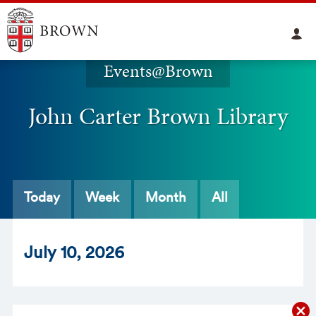
Events@Brown
John Carter Brown Library
Today
Week
Month
All
Jul
y
10
, 2026