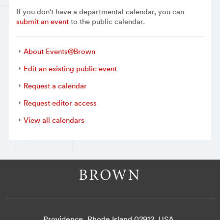
If you don't have a departmental calendar, you can
submit an event
to the public calendar.
About Events@Brown
Edit an existing public event
Request a calendar
Request editor access
View all calendars
Providence, Rhode Island 02912, USA