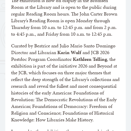
The exhibition is now on display in the Bromsen
Room at the Library and is open to the public during
regular Reading Room hours. The John Carter Brown
Library’s Reading Room is open Monday through
Thursday from 10 a.m. to 12:45 p.m. and from 2 p.m.
to 4:45 p.m., and Friday from 10 a.m. to 12:45 p.m.
Curated by Beatrice and Julio Mario Santo Domingo
Director and Librarian
Karin Wulf
and JCB 2026
Postdoc Program Coordinator
Kathleen Telling
, the
exhibition is part of the initiative 2026 and Beyond at
the JCB, which focuses on three major themes that
reflect the deep strength of the Library’s collections and
research and reveal the fullest and most consequential
histories of the early Americas: Foundations of
Revolution: The Democratic Revolutions of the Early
Americas; Foundations of Democracy: Freedom of
Religion and Conscience; Foundations of Historical
Knowledge: How Libraries Make History.