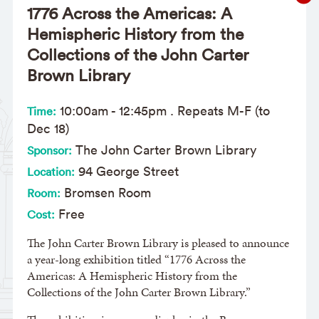
1776 Across the Americas: A
Hemispheric History from the
Collections of the John Carter
Brown Library
10:00am
-
12:45pm
. Repeats M-F (to
Time:
Dec 18)
The John Carter Brown Library
Sponsor:
94 George Street
Location:
Bromsen Room
Room:
Free
Cost:
The John Carter Brown Library is pleased to announce
a year-long exhibition titled “1776 Across the
Americas: A Hemispheric History from the
Collections of the John Carter Brown Library.”