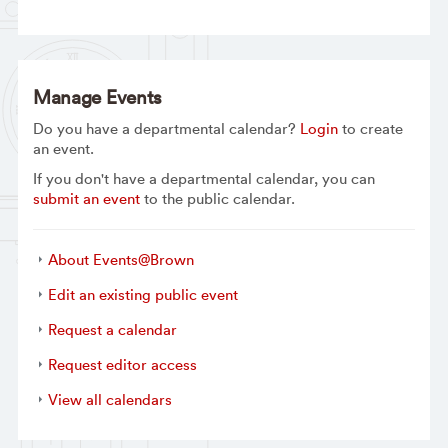
Manage Events
Do you have a departmental calendar?
Login
to create
an event.
If you don't have a departmental calendar, you can
submit an event
to the public calendar.
About Events@Brown
Edit an existing public event
Request a calendar
Request editor access
View all calendars