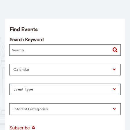
Find Events
Search Keyword
Calendar
Event Type
Interest Categories
Subscribe