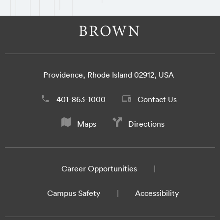
Providence, Rhode Island 02912, USA
401-863-1000
Contact Us
Maps
Directions
Career Opportunities
Campus Safety
Accessibility