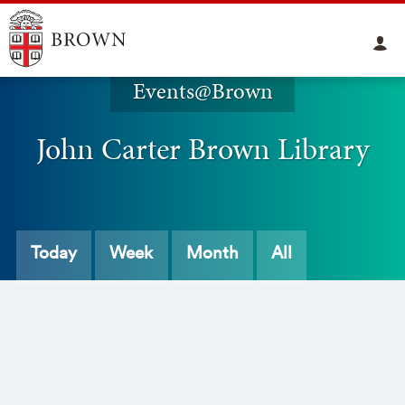
Events@Brown
John Carter Brown Library
Today
Week
Month
All