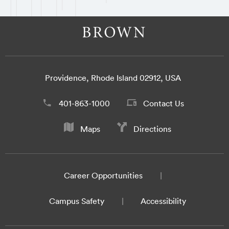
Providence, Rhode Island 02912, USA
401-863-1000
Contact Us
Maps
Directions
Career Opportunities
Campus Safety
Accessibility