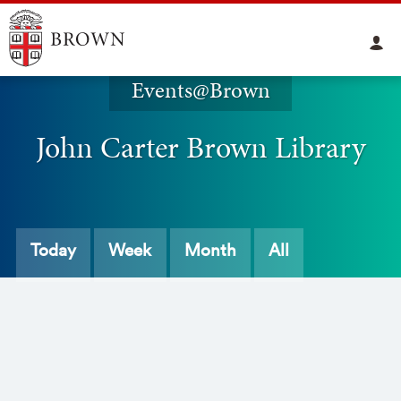
Events@Brown
John Carter Brown Library
Today
Week
Month
All