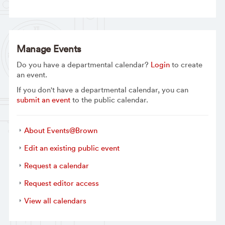
Manage Events
Do you have a departmental calendar?
Login
to create
an event.
If you don't have a departmental calendar, you can
submit an event
to the public calendar.
About Events@Brown
Edit an existing public event
Request a calendar
Request editor access
View all calendars