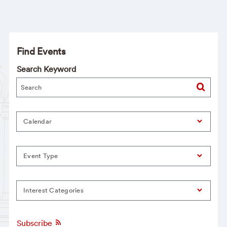
Find Events
Search Keyword
Calendar
Event Type
Interest Categories
Subscribe