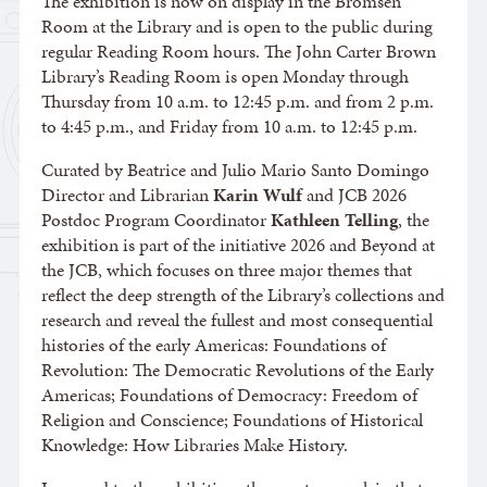
The exhibition is now on display in the Bromsen
Room at the Library and is open to the public during
regular Reading Room hours. The John Carter Brown
Library’s Reading Room is open Monday through
Thursday from 10 a.m. to 12:45 p.m. and from 2 p.m.
to 4:45 p.m., and Friday from 10 a.m. to 12:45 p.m.
Curated by Beatrice and Julio Mario Santo Domingo
Director and Librarian
Karin Wulf
and JCB 2026
Postdoc Program Coordinator
Kathleen Telling
, the
exhibition is part of the initiative 2026 and Beyond at
the JCB, which focuses on three major themes that
reflect the deep strength of the Library’s collections and
research and reveal the fullest and most consequential
histories of the early Americas: Foundations of
Revolution: The Democratic Revolutions of the Early
Americas; Foundations of Democracy: Freedom of
Religion and Conscience; Foundations of Historical
Knowledge: How Libraries Make History.