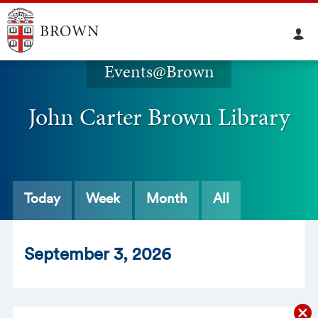
Events@Brown
John Carter Brown Library
Today
Week
Month
All
Sept
ember
3
, 2026