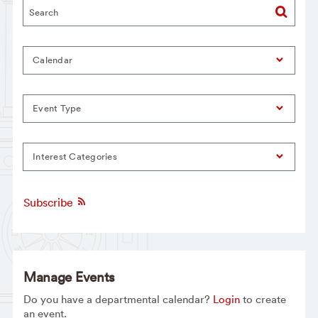
Calendar
Event Type
Interest Categories
Subscribe
Manage Events
Do you have a departmental calendar?
Login
to create
an event.