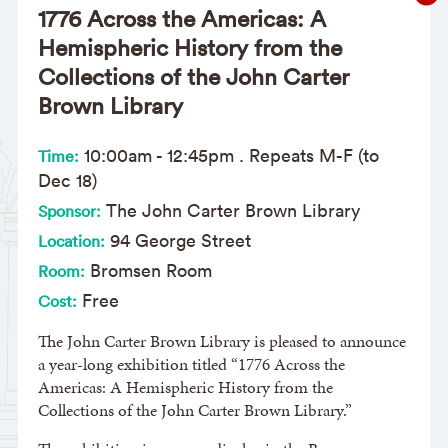
1776 Across the Americas: A
Hemispheric History from the
Collections of the John Carter
Brown Library
10:00am
-
12:45pm
. Repeats M-F (to
Time:
Dec 18)
The John Carter Brown Library
Sponsor:
94 George Street
Location:
Bromsen Room
Room:
Free
Cost:
The John Carter Brown Library is pleased to announce
a year-long exhibition titled “1776 Across the
Americas: A Hemispheric History from the
Collections of the John Carter Brown Library.”