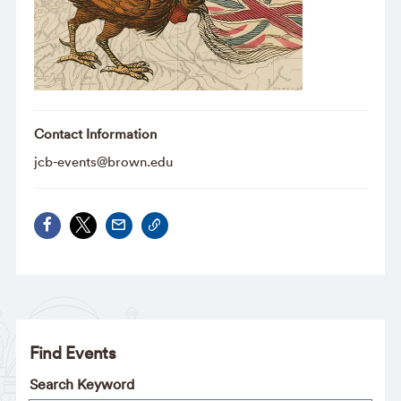
Contact Information
jcb-events@brown.edu
Find Events
Search Keyword