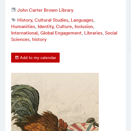
John Carter Brown Library
History, Cultural Studies, Languages
,
Humanities
,
Identity, Culture, Inclusion
,
International, Global Engagement
,
Libraries
,
Social
Sciences
,
history
Add to my calendar