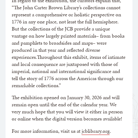
In regard to the exhibition, the curators explain that,
“The John Carter Brown Library’s collections cannot
represent a comprehensive or holistic perspective on
1776 in any one place, not least the full hemisphere.
But the collections of the JCB provide a unique
vantage on how largely printed materials– from books
and pamphlets to broadsides and maps– were
produced in that year and reflected diverse
experiences.Throughout this exhibit, items of intimate
and local consequence are juxtaposed with those of
imperial, national and international significance and
tell the story of 1776 across the Americas through our
remarkable collections.”
The exhibition opened on January 30, 2026 and will
remain open until the end of the calendar year. We
very much hope that you will view it either in person
or online when the digital version becomes available!
For more information, visit us at
jcblibrary.org
.