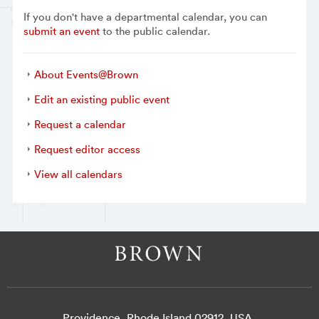
If you don't have a departmental calendar, you can
submit an event
to the public calendar.
About Events@Brown
Edit an existing public event
Request a calendar
Request editor access
View all calendars
Providence, Rhode Island 02912, USA