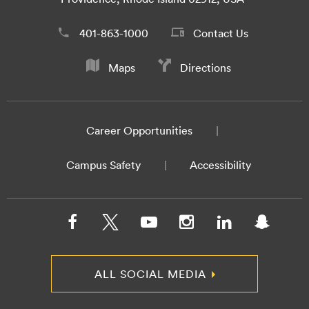
401-863-1000
Contact Us
Maps
Directions
Career Opportunities
Campus Safety
Accessibility
ALL SOCIAL MEDIA