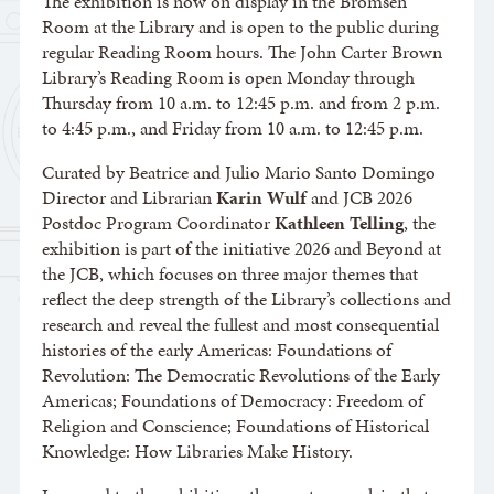
The exhibition is now on display in the Bromsen
Room at the Library and is open to the public during
regular Reading Room hours. The John Carter Brown
Library’s Reading Room is open Monday through
Thursday from 10 a.m. to 12:45 p.m. and from 2 p.m.
to 4:45 p.m., and Friday from 10 a.m. to 12:45 p.m.
Curated by Beatrice and Julio Mario Santo Domingo
Director and Librarian
Karin Wulf
and JCB 2026
Postdoc Program Coordinator
Kathleen Telling
, the
exhibition is part of the initiative 2026 and Beyond at
the JCB, which focuses on three major themes that
reflect the deep strength of the Library’s collections and
research and reveal the fullest and most consequential
histories of the early Americas: Foundations of
Revolution: The Democratic Revolutions of the Early
Americas; Foundations of Democracy: Freedom of
Religion and Conscience; Foundations of Historical
Knowledge: How Libraries Make History.