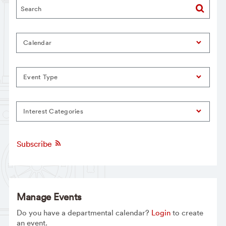
Calendar
Event Type
Interest Categories
Subscribe
Manage Events
Do you have a departmental calendar?
Login
to create
an event.