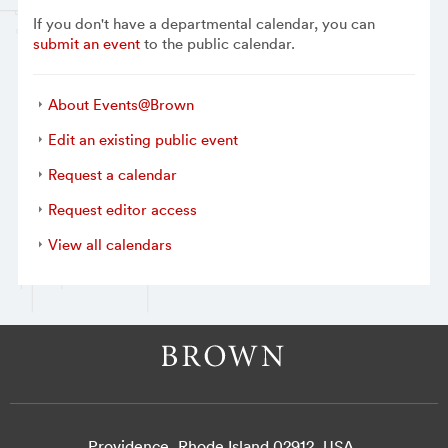
If you don't have a departmental calendar, you can
submit an event
to the public calendar.
About Events@Brown
Edit an existing public event
Request a calendar
Request editor access
View all calendars
Providence, Rhode Island 02912, USA