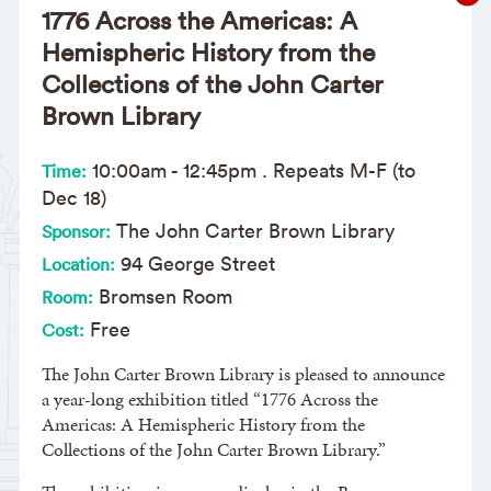
1776 Across the Americas: A
Hemispheric History from the
Collections of the John Carter
Brown Library
10:00am
-
12:45pm
. Repeats M-F (to
Time:
Dec 18)
The John Carter Brown Library
Sponsor:
94 George Street
Location:
Bromsen Room
Room:
Free
Cost:
The John Carter Brown Library is pleased to announce
a year-long exhibition titled “1776 Across the
Americas: A Hemispheric History from the
Collections of the John Carter Brown Library.”