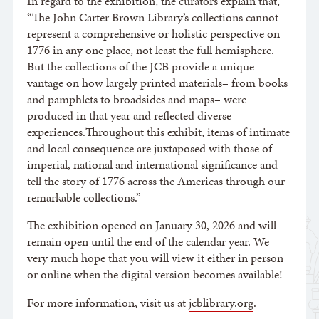
In regard to the exhibition, the curators explain that,
“The John Carter Brown Library’s collections cannot
represent a comprehensive or holistic perspective on
1776 in any one place, not least the full hemisphere.
But the collections of the JCB provide a unique
vantage on how largely printed materials– from books
and pamphlets to broadsides and maps– were
produced in that year and reflected diverse
experiences.Throughout this exhibit, items of intimate
and local consequence are juxtaposed with those of
imperial, national and international significance and
tell the story of 1776 across the Americas through our
remarkable collections.”
The exhibition opened on January 30, 2026 and will
remain open until the end of the calendar year. We
very much hope that you will view it either in person
or online when the digital version becomes available!
For more information, visit us at
jcblibrary.org
.