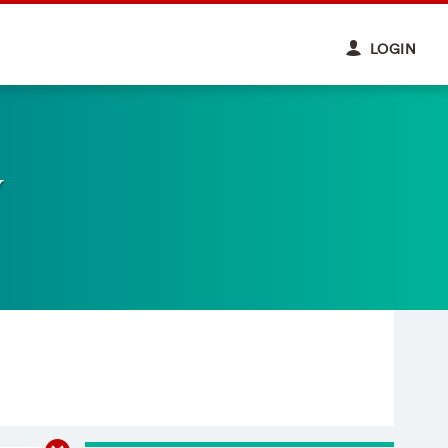
LOGIN
y