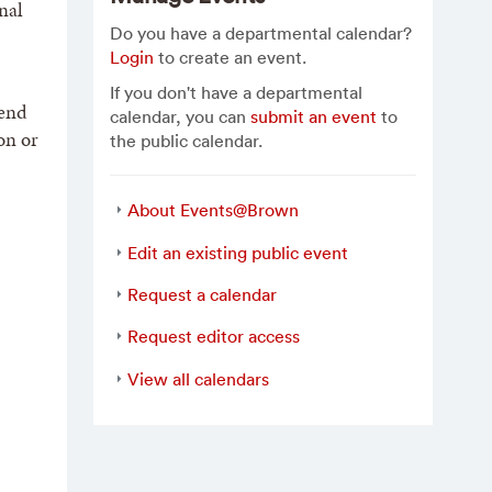
nal
Do you have a departmental calendar?
Login
to create an event.
If you don't have a departmental
 end
calendar, you can
submit an event
to
on or
the public calendar.
About Events@Brown
Edit an existing public event
Request a calendar
Request editor access
View all calendars