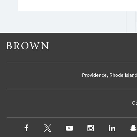
Providence, Rhode Islan
Ca