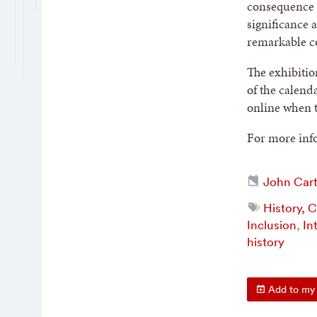
consequence a
significance 
remarkable co
The exhibitio
of the calend
online when t
For more info
John Cart
History, 
Inclusion
,
In
history
Add to my 