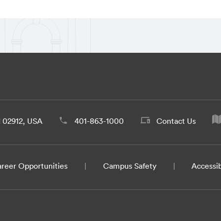
d 02912, USA
401-863-1000
Contact Us
reer Opportunities
Campus Safety
Accessib