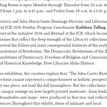
ading Room is open Monday through Thursday from 10 a.m. t
d from 2 p.m. to 4:45 p.m., and Friday from 10 a.m. to 12:45 p
eatrice and Julio Mario Santo Domingo Director and Libraria
nd JCB 2026 Postdoc Program Coordinator
Kathleen Telling
,
 part of the initiative 2026 and Beyond at the JCB, which focus
hemes that reflect the deep strength of the Library’s collectio
reveal the fullest and most consequential histories of the earl
ndations of Revolution: The Democratic Revolutions of the E
undations of Democracy: Freedom of Religion and Conscienc
of Historical Knowledge: How Libraries Make History.
the exhibition, the curators explain that, “The John Carter Br
lections cannot represent a comprehensive or holistic perspect
 one place, not least the full hemisphere. But the collections 
 unique vantage on how largely printed materials– from book
broadsides and maps– were produced in that year and reflect
iences.Throughout this exhibit, items of intimate and local