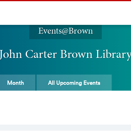
Events@Brown
John Carter Brown Librar
Month
All
Upcoming Events