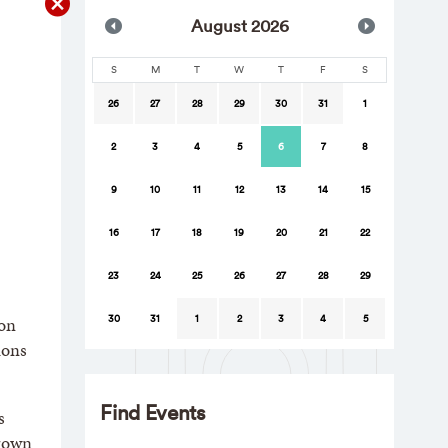
Aug
ust
2026
S
M
T
W
T
F
S
26
27
28
29
30
31
1
2
3
4
5
6
7
8
9
10
11
12
13
14
15
16
17
18
19
20
21
22
23
24
25
26
27
28
29
30
31
1
2
3
4
5
ion
ions
Find Events
s
Brown