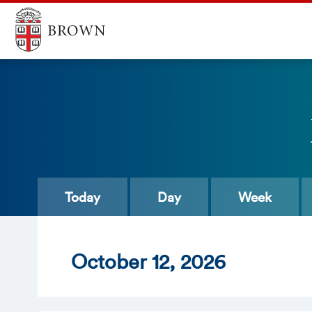
Today
Day
Week
Oct
ober
12
, 2026