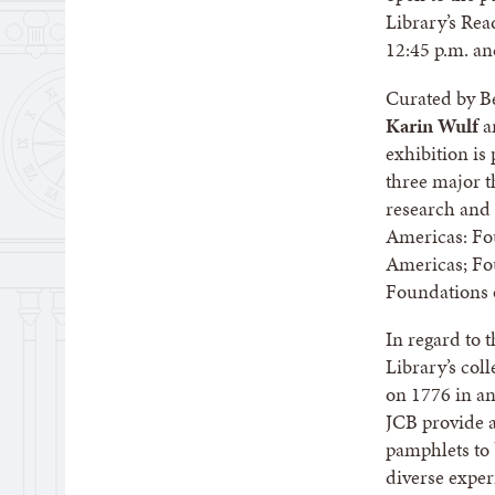
Library’s Re
12:45 p.m. an
Curated by B
Karin Wulf
a
exhibition is
three major t
research and 
Americas: Fou
Americas; Fo
Foundations 
In regard to 
Library’s col
on 1776 in any
JCB provide a
pamphlets to 
diverse exper