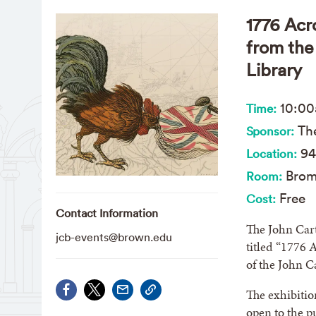
1776 Acr
from the
Library
10:0
Time:
The
Sponsor:
94
Location:
Brom
Room:
Free
Cost:
Contact Information
The John Cart
jcb-events@brown.edu
titled “1776 
of the John C
The exhibitio
open to the 