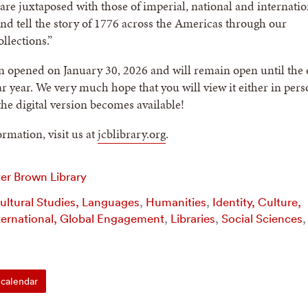
re juxtaposed with those of imperial, national and internatio
and tell the story of 1776 across the Americas through our
llections.”
n opened on January 30, 2026 and will remain open until the
ar year. We very much hope that you will view it either in pers
he digital version becomes available!
rmation, visit us at
jcblibrary.org
.
er Brown Library
Cultural Studies, Languages
,
Humanities
,
Identity, Culture,
ternational, Global Engagement
,
Libraries
,
Social Sciences
,
calendar