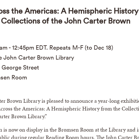
oss the Americas: A Hemispheric History
 Collections of the John Carter Brown
0am
-
12:45pm
EDT
. Repeats M-F (to Dec 18)
 John Carter Brown Library
 George Street
sen Room
er Brown Library is pleased to announce a year-long exhibit
Across the Americas: A Hemispheric History from the Collect
arter Brown Library.”
n is now on display in the Bromsen Room at the Library and i
public during regular Reading Room hours. The John Carter 