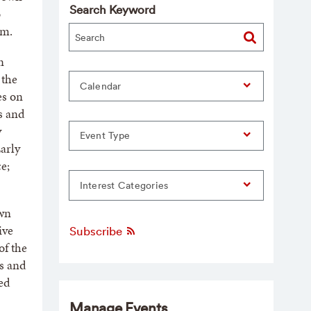
Search Keyword
o
.m.
n
 the
Calendar
es on
ns and
y
Event Type
arly
e;
Interest Categories
own
ive
Subscribe
of the
s and
ed
Manage Events