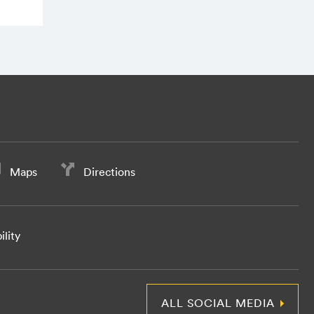
Maps
Directions
ility
ALL SOCIAL MEDIA