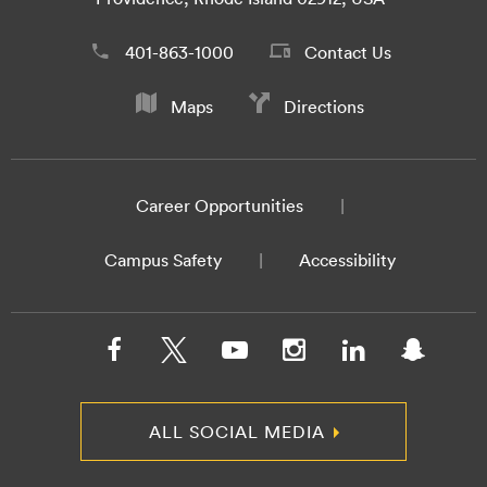
401-863-1000
Contact Us
Maps
Directions
Career Opportunities
Campus Safety
Accessibility
ALL SOCIAL MEDIA