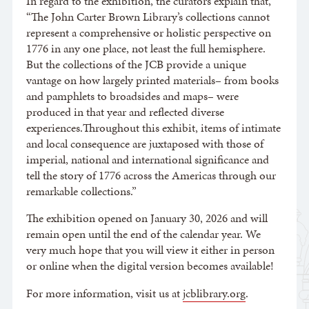
In regard to the exhibition, the curators explain that,
“The John Carter Brown Library’s collections cannot
represent a comprehensive or holistic perspective on
1776 in any one place, not least the full hemisphere.
But the collections of the JCB provide a unique
vantage on how largely printed materials– from books
and pamphlets to broadsides and maps– were
produced in that year and reflected diverse
experiences.Throughout this exhibit, items of intimate
and local consequence are juxtaposed with those of
imperial, national and international significance and
tell the story of 1776 across the Americas through our
remarkable collections.”
The exhibition opened on January 30, 2026 and will
remain open until the end of the calendar year. We
very much hope that you will view it either in person
or online when the digital version becomes available!
For more information, visit us at
jcblibrary.org
.