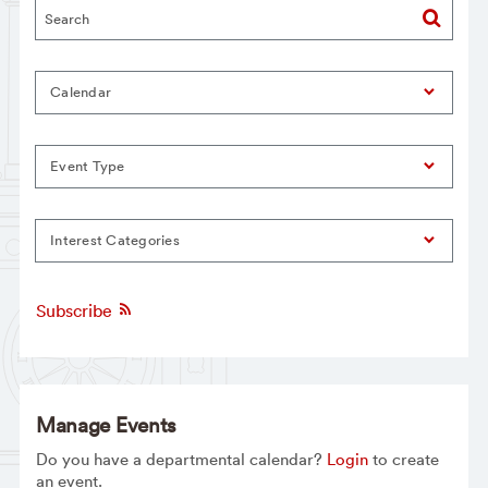
Calendar
Event Type
Interest Categories
Subscribe
Manage Events
Do you have a departmental calendar?
Login
to create
an event.