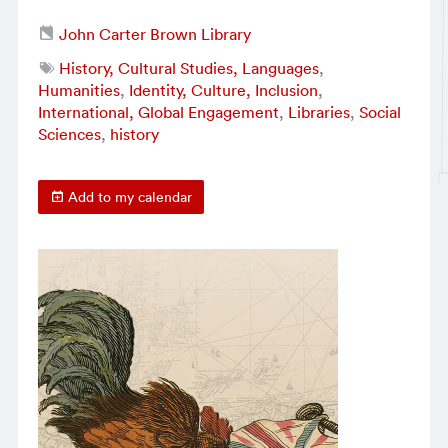
John Carter Brown Library
History, Cultural Studies, Languages
,
Humanities
,
Identity, Culture, Inclusion
,
International, Global Engagement
,
Libraries
,
Social
Sciences
,
history
Add to my calendar