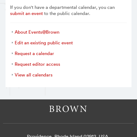
If you don't have a departmental calendar, you can
submit an event
to the public calendar.
About Events@Brown
Edit an existing public event
Request a calendar
Request editor access
View all calendars
Providence, Rhode Island 02912, USA