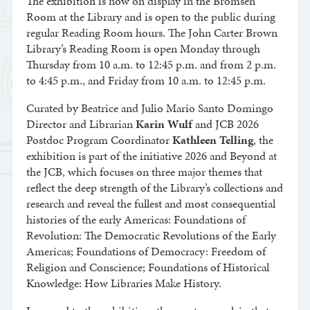
The exhibition is now on display in the Bromsen
Room at the Library and is open to the public during
regular Reading Room hours. The John Carter Brown
Library’s Reading Room is open Monday through
Thursday from 10 a.m. to 12:45 p.m. and from 2 p.m.
to 4:45 p.m., and Friday from 10 a.m. to 12:45 p.m.
Curated by Beatrice and Julio Mario Santo Domingo
Director and Librarian
Karin Wulf
and JCB 2026
Postdoc Program Coordinator
Kathleen Telling
, the
exhibition is part of the initiative 2026 and Beyond at
the JCB, which focuses on three major themes that
reflect the deep strength of the Library’s collections and
research and reveal the fullest and most consequential
histories of the early Americas: Foundations of
Revolution: The Democratic Revolutions of the Early
Americas; Foundations of Democracy: Freedom of
Religion and Conscience; Foundations of Historical
Knowledge: How Libraries Make History.