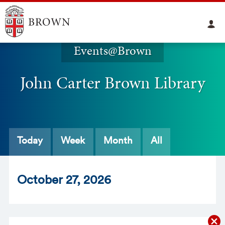
Events@Brown
John Carter Brown Library
Today
Week
Month
All
Oct
ober
27
, 2026