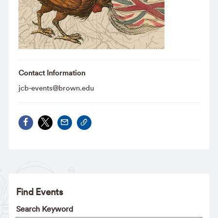
Contact Information
jcb-events@brown.edu
Find Events
Search Keyword