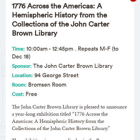
1776 Across the Americas: A
Hemispheric History from the
Collections of the John Carter
Brown Library
10:00am
-
12:45pm
. Repeats M-F (to
Time:
Dec 18)
The John Carter Brown Library
Sponsor:
94 George Street
Location:
Bromsen Room
Room:
Free
Cost:
The John Carter Brown Library is pleased to announce
a year-long exhibition titled “1776 Across the
Americas: A Hemispheric History from the
Collections of the John Carter Brown Library.”