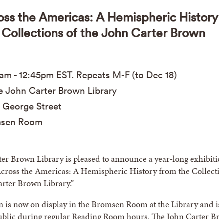
oss the Americas: A Hemispheric History
 Collections of the John Carter Brown
0am
-
12:45pm
EST
. Repeats M-F (to Dec 18)
 John Carter Brown Library
 George Street
sen Room
er Brown Library is pleased to announce a year-long exhibit
Across the Americas: A Hemispheric History from the Collect
arter Brown Library.”
n is now on display in the Bromsen Room at the Library and i
public during regular Reading Room hours. The John Carter 