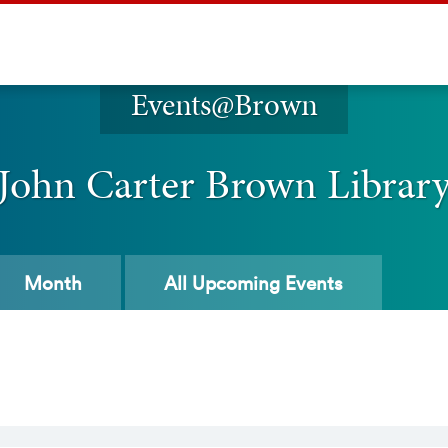
Events@Brown
John Carter Brown Librar
Month
All
Upcoming Events