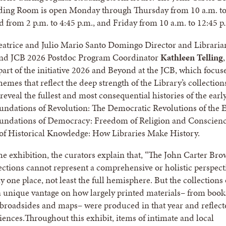
ading Room is open Monday through Thursday from 10 a.m. t
d from 2 p.m. to 4:45 p.m., and Friday from 10 a.m. to 12:45 p
eatrice and Julio Mario Santo Domingo Director and Libraria
nd JCB 2026 Postdoc Program Coordinator
Kathleen Telling
,
 part of the initiative 2026 and Beyond at the JCB, which focus
hemes that reflect the deep strength of the Library’s collectio
reveal the fullest and most consequential histories of the earl
ndations of Revolution: The Democratic Revolutions of the E
undations of Democracy: Freedom of Religion and Conscienc
of Historical Knowledge: How Libraries Make History.
the exhibition, the curators explain that, “The John Carter Br
lections cannot represent a comprehensive or holistic perspect
 one place, not least the full hemisphere. But the collections 
 unique vantage on how largely printed materials– from book
broadsides and maps– were produced in that year and reflect
iences.Throughout this exhibit, items of intimate and local