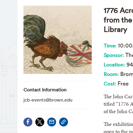
1776 Acr
from the
Library
10:0
Time:
The
Sponsor:
94
Location:
Brom
Room:
Free
Cost:
Contact Information
The John Cart
jcb-events@brown.edu
titled “1776 
of the John C
The exhibitio
open to the 