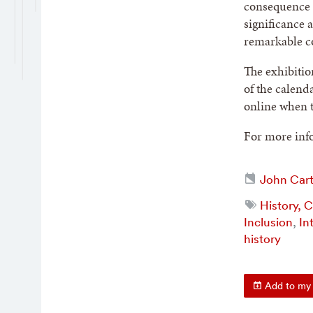
consequence a
significance 
remarkable co
The exhibitio
of the calend
online when t
For more info
John Cart
History, 
Inclusion
,
In
history
Add to my 