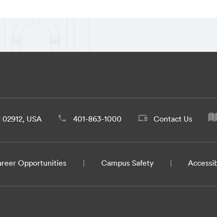
d 02912, USA
401-863-1000
Contact Us
reer Opportunities
Campus Safety
Accessib