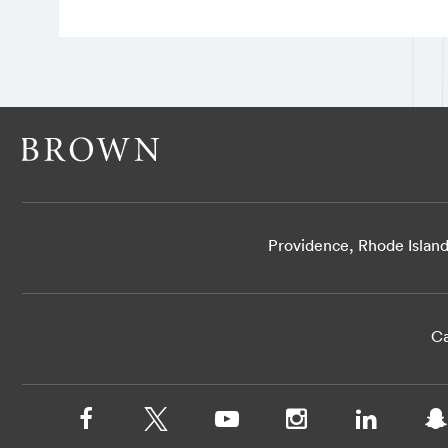
Providence, Rhode Islan
Ca