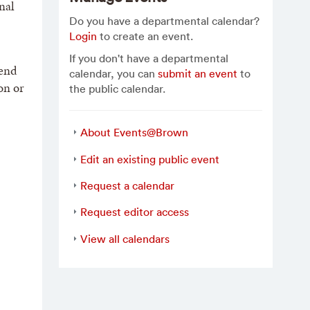
nal
Do you have a departmental calendar?
Login
to create an event.
If you don't have a departmental
 end
calendar, you can
submit an event
to
on or
the public calendar.
About Events@Brown
Edit an existing public event
Request a calendar
Request editor access
View all calendars