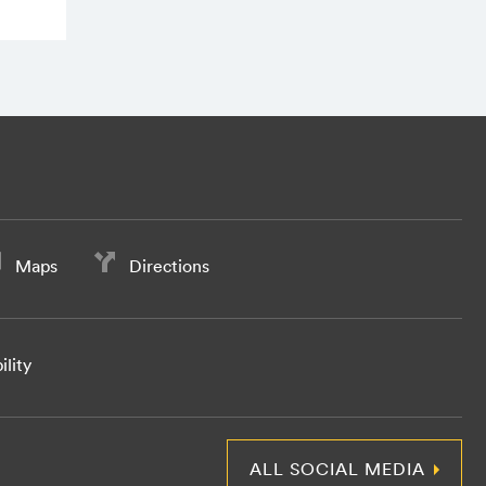
Maps
Directions
ility
ALL SOCIAL MEDIA