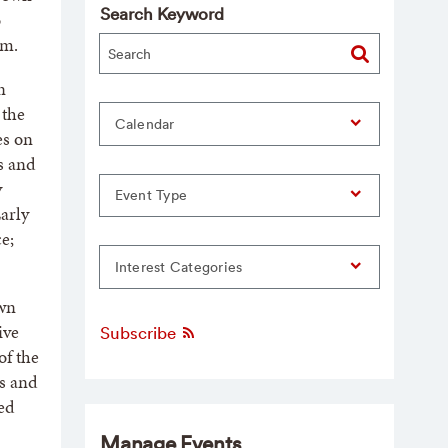
Search Keyword
o
.m.
n
 the
Calendar
es on
ns and
y
Event Type
arly
e;
Interest Categories
own
ive
Subscribe
of the
s and
ed
Manage Events