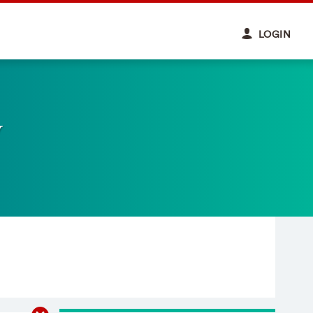
LOGIN
y