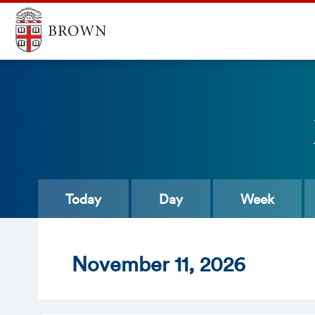
Today
Day
Week
Nov
ember
11
, 2026