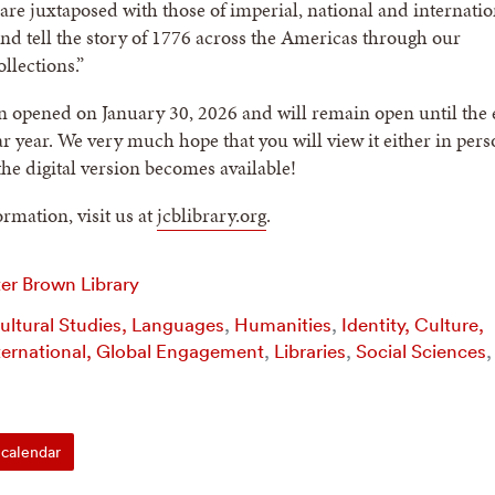
re juxtaposed with those of imperial, national and internatio
and tell the story of 1776 across the Americas through our
llections.”
n opened on January 30, 2026 and will remain open until the
ar year. We very much hope that you will view it either in pers
he digital version becomes available!
rmation, visit us at
jcblibrary.org
.
er Brown Library
Cultural Studies, Languages
,
Humanities
,
Identity, Culture,
ternational, Global Engagement
,
Libraries
,
Social Sciences
,
calendar