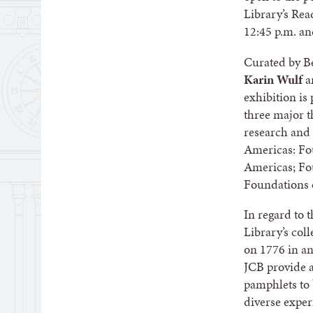
Library’s Re
12:45 p.m. an
Curated by B
Karin Wulf
a
exhibition is
three major t
research and 
Americas: Fou
Americas; Fo
Foundations 
In regard to 
Library’s col
on 1776 in any
JCB provide a
pamphlets to 
diverse exper