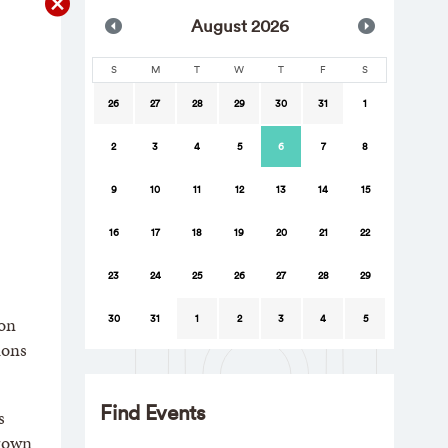
Aug
ust
2026
S
M
T
W
T
F
S
26
27
28
29
30
31
1
2
3
4
5
6
7
8
9
10
11
12
13
14
15
16
17
18
19
20
21
22
23
24
25
26
27
28
29
30
31
1
2
3
4
5
ion
ions
Find Events
s
Brown