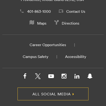
401-863-1000
Contact Us
Maps
Directions
Career Opportunities
Campus Safety
Accessibility
ALL SOCIAL MEDIA