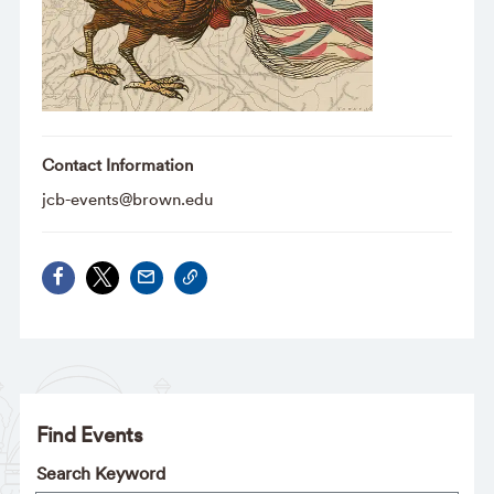
Contact Information
jcb-events@brown.edu
Find Events
Search Keyword