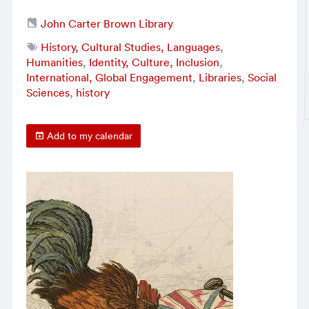
John Carter Brown Library
History, Cultural Studies, Languages
,
Humanities
,
Identity, Culture, Inclusion
,
International, Global Engagement
,
Libraries
,
Social
Sciences
,
history
Add to my calendar