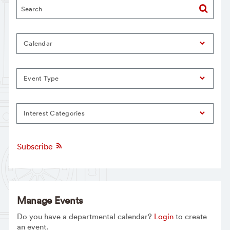
Calendar
Event Type
Interest Categories
Subscribe
Manage Events
Do you have a departmental calendar?
Login
to create
an event.