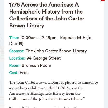
1776 Across the Americas: A
Hemispheric History from the
Collections of the John Carter
Brown Library
10:00am
-
12:45pm
. Repeats M-F (to
Time:
Dec 18)
The John Carter Brown Library
Sponsor:
94 George Street
Location:
Bromsen Room
Room:
Free
Cost:
The John Carter Brown Library is pleased to announce
a year-long exhibition titled “1776 Across the
Americas: A Hemispheric History from the
Collections of the John Carter Brown Library.”