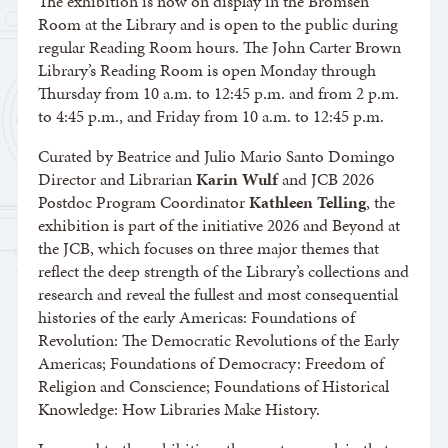
The exhibition is now on display in the Bromsen
Room at the Library and is open to the public during
regular Reading Room hours. The John Carter Brown
Library’s Reading Room is open Monday through
Thursday from 10 a.m. to 12:45 p.m. and from 2 p.m.
to 4:45 p.m., and Friday from 10 a.m. to 12:45 p.m.
Curated by Beatrice and Julio Mario Santo Domingo
Director and Librarian
Karin Wulf
and JCB 2026
Postdoc Program Coordinator
Kathleen Telling
, the
exhibition is part of the initiative 2026 and Beyond at
the JCB, which focuses on three major themes that
reflect the deep strength of the Library’s collections and
research and reveal the fullest and most consequential
histories of the early Americas: Foundations of
Revolution: The Democratic Revolutions of the Early
Americas; Foundations of Democracy: Freedom of
Religion and Conscience; Foundations of Historical
Knowledge: How Libraries Make History.