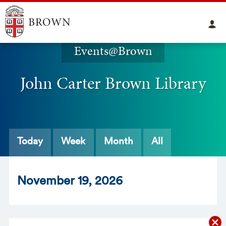
Events@Brown
John Carter Brown Library
Today
Week
Month
All
Nov
ember
19
, 2026