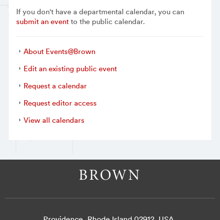
If you don't have a departmental calendar, you can
submit an event
to the public calendar.
About Events@Brown
Edit an existing public event
Request a calendar
Request editor access
View all calendars
Providence, Rhode Island 02912, USA