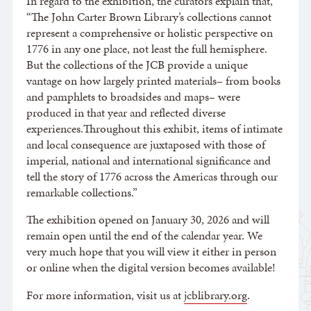
In regard to the exhibition, the curators explain that,
“The John Carter Brown Library’s collections cannot
represent a comprehensive or holistic perspective on
1776 in any one place, not least the full hemisphere.
But the collections of the JCB provide a unique
vantage on how largely printed materials– from books
and pamphlets to broadsides and maps– were
produced in that year and reflected diverse
experiences.Throughout this exhibit, items of intimate
and local consequence are juxtaposed with those of
imperial, national and international significance and
tell the story of 1776 across the Americas through our
remarkable collections.”
The exhibition opened on January 30, 2026 and will
remain open until the end of the calendar year. We
very much hope that you will view it either in person
or online when the digital version becomes available!
For more information, visit us at
jcblibrary.org
.