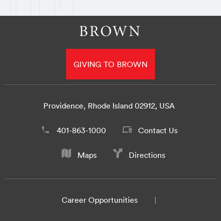
GIVING TO BROWN
Providence, Rhode Island 02912, USA
401-863-1000
Contact Us
Maps
Directions
Career Opportunities