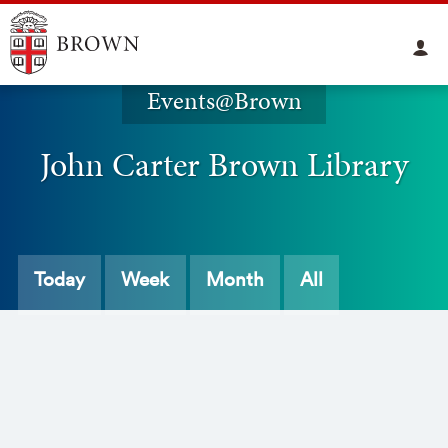
Events@Brown
John Carter Brown Library
Today
Week
Month
All