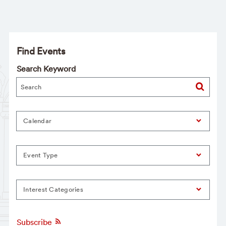
Find Events
Search Keyword
Calendar
Event Type
Interest Categories
Subscribe