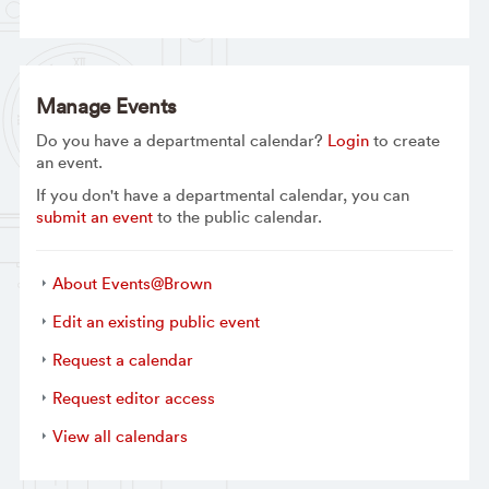
Manage Events
Do you have a departmental calendar?
Login
to create
an event.
If you don't have a departmental calendar, you can
submit an event
to the public calendar.
About Events@Brown
Edit an existing public event
Request a calendar
Request editor access
View all calendars