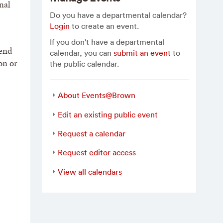
nal
Do you have a departmental calendar?
Login
to create an event.
If you don't have a departmental
 end
calendar, you can
submit an event
to
on or
the public calendar.
About Events@Brown
Edit an existing public event
Request a calendar
Request editor access
View all calendars