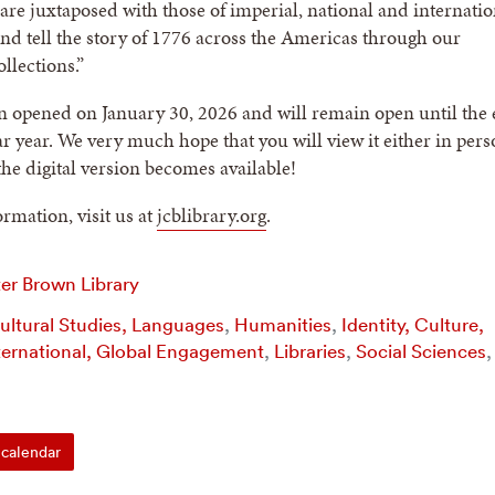
re juxtaposed with those of imperial, national and internatio
and tell the story of 1776 across the Americas through our
llections.”
n opened on January 30, 2026 and will remain open until the
ar year. We very much hope that you will view it either in pers
he digital version becomes available!
rmation, visit us at
jcblibrary.org
.
er Brown Library
Cultural Studies, Languages
,
Humanities
,
Identity, Culture,
ternational, Global Engagement
,
Libraries
,
Social Sciences
,
calendar