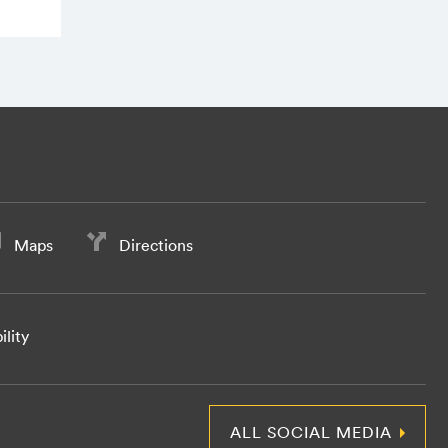
Maps
Directions
ility
ALL SOCIAL MEDIA