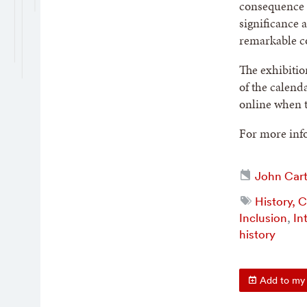
consequence a
significance 
remarkable co
The exhibitio
of the calend
online when t
For more info
John Cart
History, 
Inclusion
,
In
history
Add to my 