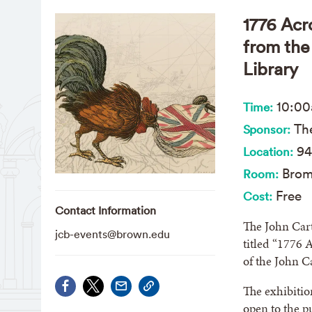
1776 Acr
from the
Library
10:0
Time:
The
Sponsor:
94
Location:
Brom
Room:
Free
Cost:
Contact Information
The John Cart
jcb-events@brown.edu
titled “1776 
of the John C
The exhibitio
open to the 