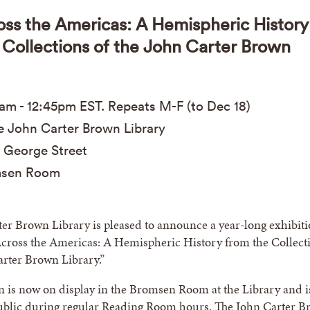
oss the Americas: A Hemispheric History
 Collections of the John Carter Brown
0am
-
12:45pm
EST
. Repeats M-F (to Dec 18)
 John Carter Brown Library
 George Street
sen Room
er Brown Library is pleased to announce a year-long exhibit
Across the Americas: A Hemispheric History from the Collect
arter Brown Library.”
n is now on display in the Bromsen Room at the Library and i
public during regular Reading Room hours. The John Carter 