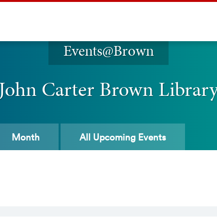
Events@Brown
John Carter Brown Librar
Month
All
Upcoming Events