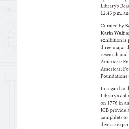
Library’s Re
12:45 p.m. an
Curated by B
Karin Wulf
a
exhibition is
three major t
research and 
Americas: Fou
Americas; Fo
Foundations 
In regard to 
Library’s col
on 1776 in any
JCB provide a
pamphlets to 
diverse exper