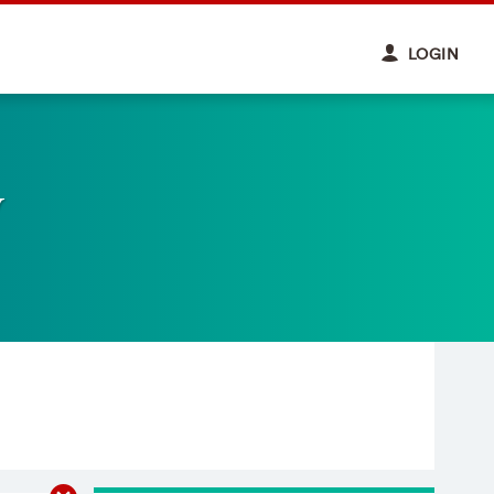
LOGIN
y