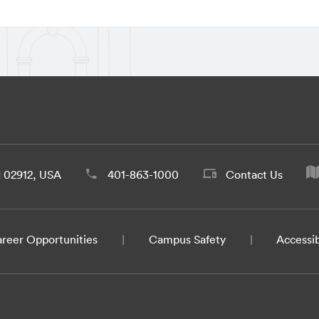
d 02912, USA
401-863-1000
Contact Us
reer Opportunities
Campus Safety
Accessib