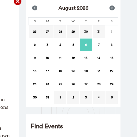
Aug
ust
2026
S
M
T
W
T
F
S
26
27
28
29
30
31
1
2
3
4
5
6
7
8
9
10
11
12
13
14
15
16
17
18
19
20
21
22
23
24
25
26
27
28
29
30
31
1
2
3
4
5
ion
ions
Find Events
s
Brown