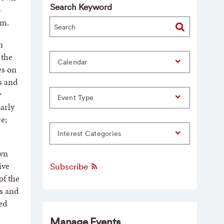
Search Keyword
o
.m.
n
 the
Calendar
es on
ns and
y
Event Type
arly
e;
Interest Categories
own
ive
Subscribe
of the
s and
ed
Manage Events