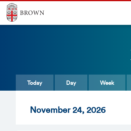
Today
Day
Week
Nov
ember
24
, 2026