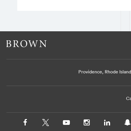
Providence, Rhode Islan
Ca