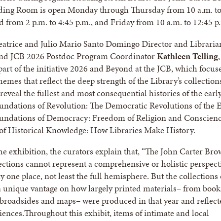
ading Room is open Monday through Thursday from 10 a.m. t
d from 2 p.m. to 4:45 p.m., and Friday from 10 a.m. to 12:45 p
eatrice and Julio Mario Santo Domingo Director and Libraria
nd JCB 2026 Postdoc Program Coordinator
Kathleen Telling
,
 part of the initiative 2026 and Beyond at the JCB, which focus
hemes that reflect the deep strength of the Library’s collectio
reveal the fullest and most consequential histories of the earl
ndations of Revolution: The Democratic Revolutions of the E
undations of Democracy: Freedom of Religion and Conscienc
of Historical Knowledge: How Libraries Make History.
the exhibition, the curators explain that, “The John Carter Br
lections cannot represent a comprehensive or holistic perspect
 one place, not least the full hemisphere. But the collections 
 unique vantage on how largely printed materials– from book
broadsides and maps– were produced in that year and reflect
iences.Throughout this exhibit, items of intimate and local