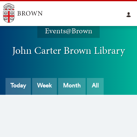
Events@Brown
John Carter Brown Library
Today
Week
Month
All