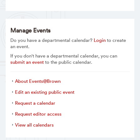
Manage Events
Do you have a departmental calendar?
Login
to create
an event.
If you don't have a departmental calendar, you can
submit an event
to the public calendar.
About Events@Brown
Edit an existing public event
Request a calendar
Request editor access
View all calendars