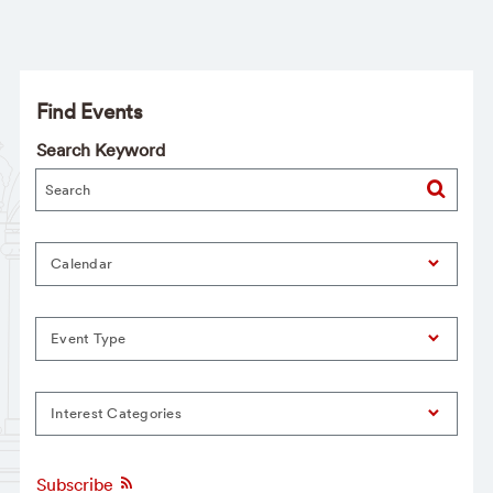
Find Events
Search Keyword
Calendar
Event Type
Interest Categories
Subscribe