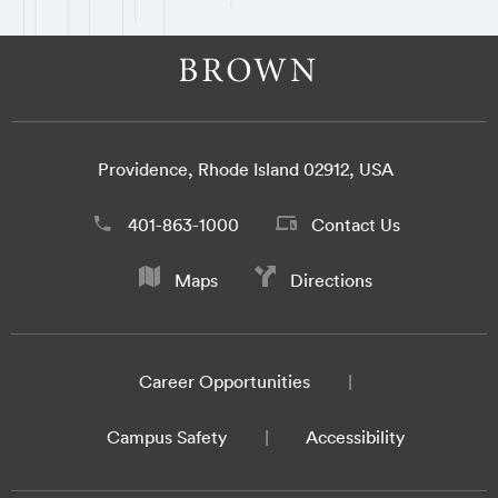
Providence, Rhode Island 02912, USA
401-863-1000
Contact Us
Maps
Directions
Career Opportunities
Campus Safety
Accessibility